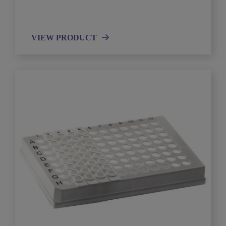
VIEW PRODUCT