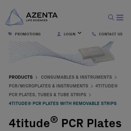
Open
search
PROMOTIONS
LOGIN
CONTACT US
form
PRODUCTS
CONSUMABLES & INSTRUMENTS
PCR/MICROPLATES & INSTRUMENTS
4TITUDE®
PCR PLATES, TUBES & TUBE STRIPS
4TITUDE® PCR PLATES WITH REMOVABLE STRIPS
®
4titude
PCR Plates