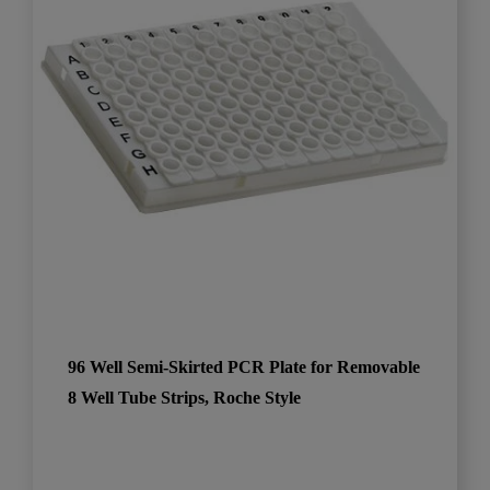
96 Well Semi-Skirted PCR Plate for Removable
8 Well Tube Strips, Roche Style