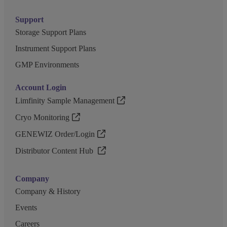
Support
Storage Support Plans
Instrument Support Plans
GMP Environments
Account Login
Limfinity Sample Management
Cryo Monitoring
GENEWIZ Order/Login
Distributor Content Hub
Company
Company & History
Events
Careers