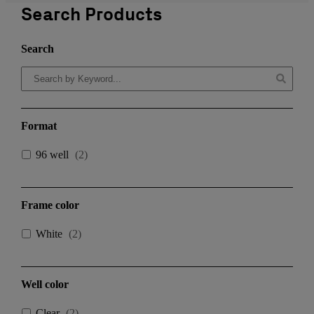
Search Products
Search
Format
96 well
(
2
)
Frame color
White
(
2
)
Well color
Clear
(
2
)