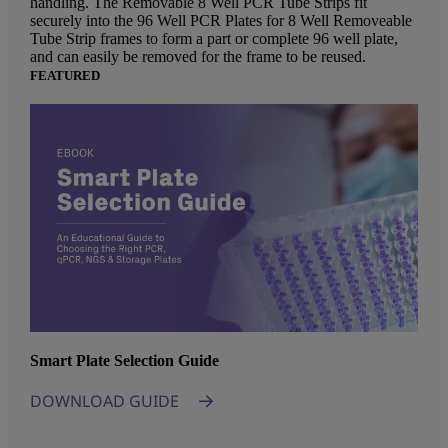
handling. The Removable 8 Well PCR Tube Strips fit
securely into the 96 Well PCR Plates for 8 Well Removeable
Tube Strip frames to form a part or complete 96 well plate,
and can easily be removed for the frame to be reused.
FEATURED
Smart Plate Selection Guide
DOWNLOAD GUIDE