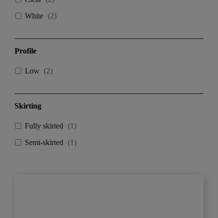
White
(
2
)
Profile
Low
(
2
)
Skirting
Fully skirted
(
1
)
Semi-skirted
(
1
)