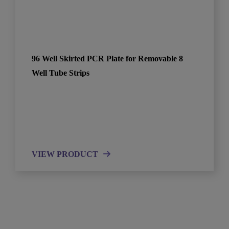
96 Well Skirted PCR Plate for Removable 8
Well Tube Strips
VIEW PRODUCT