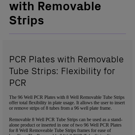
with Removable
Strips
PCR Plates with Removable
Tube Strips: Flexibility for
PCR
The 96 Well PCR Plates with 8 Well Removable Tube Strips
offer total flexibility in plate usage. It allows the user to insert
or remove strips of 8 tubes from a 96 well plate frame.
Removable 8 Well PCR Tube Strips can be used as a stand-
alone product or inserted in one of two 96 Well PCR Plates
for 8 Well Removeable Tube Strips frames for ease of