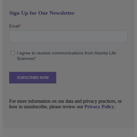
Sign Up for Our Newsletter
For more information on our data and privacy practices, or
how to unsubscribe, please review our
Privacy Policy
.