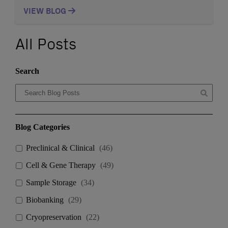
designed to serve the unique storage and management
needs of the biotech and life sciences industries.
VIEW BLOG
Located strategically to support Cambridge and
Boston’s vibrant community of biotech and
pharmaceutical companies, the facility offers advanced
All Posts
sample storage and handling capabilities, helping […]
Search
Blog Categories
Preclinical & Clinical
(
46
)
Cell & Gene Therapy
(
49
)
Sample Storage
(
34
)
Biobanking
(
29
)
Cryopreservation
(
22
)