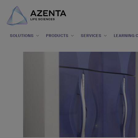
SOLUTIONS
PRODUCTS
SERVICES
LEARNING 