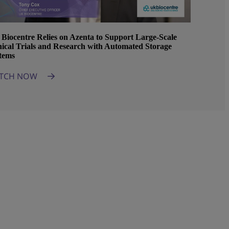
Biocentre Relies on Azenta to Support Large-Scale
nical Trials and Research with Automated Storage
tems
TCH NOW