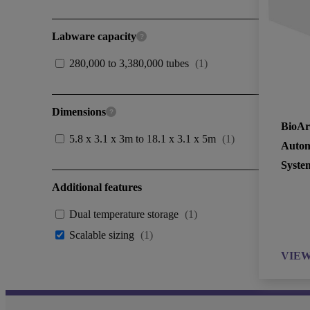
Labware capacity
280,000 to 3,380,000 tubes
(
1
)
Dimensions
BioAr
5.8 x 3.1 x 3m to 18.1 x 3.1 x 5m
(
1
)
Autom
Syste
Additional features
Dual temperature storage
(
1
)
Scalable sizing
(
1
)
VIE