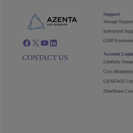
Support
Storage Support
Instrument Supp
GMP Environm
Facebook
twitter
azenta youtube
azenta linkedin
Account Logi
CONTACT US
Limfinity Sam
Cryo Monitorin
GENEWIZ Orde
Distributor Co