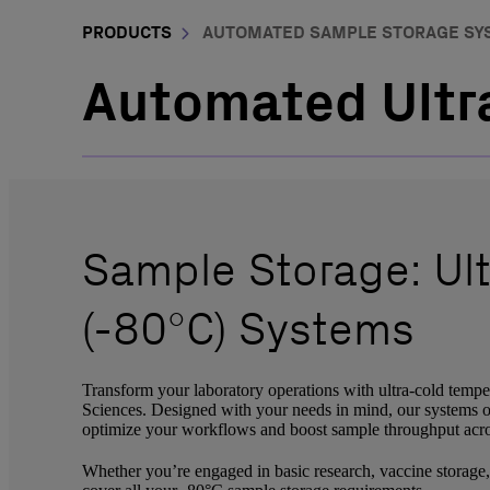
PRODUCTS
AUTOMATED SAMPLE STORAGE SY
Automated Ultra
Sample Storage: Ul
(-80°C) Systems
Transform your laboratory operations with ultra-cold temp
Sciences. Designed with your needs in mind, our systems off
optimize your workflows and boost sample throughput acros
Whether you’re engaged in basic research, vaccine storage, 