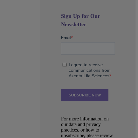
Sign Up for Our
Newsletter
For more information on
our data and privacy
practices, or how to
unsubscribe, please review