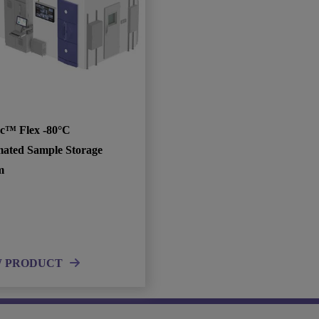
c™ Flex -80°C
ated Sample Storage
m
W PRODUCT