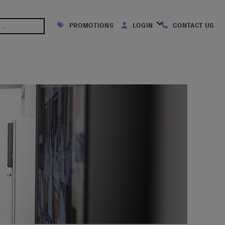
PROMOTIONS
LOGIN
CONTACT US