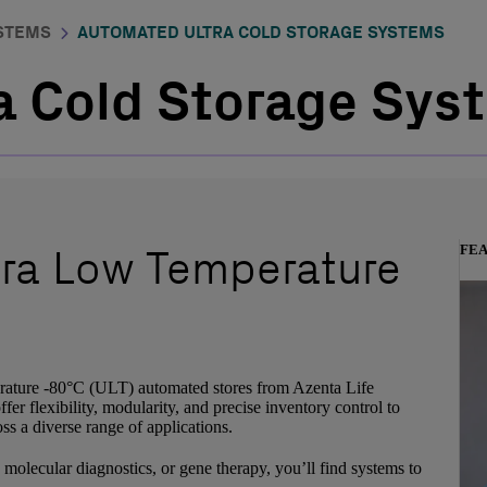
STEMS
AUTOMATED ULTRA COLD STORAGE SYSTEMS
 Cold Storage Syst
tra Low Temperature
FE
erature -80°C (ULT) automated stores from Azenta Life
er flexibility, modularity, and precise inventory control to
s a diverse range of applications.
molecular diagnostics, or gene therapy, you’ll find systems to