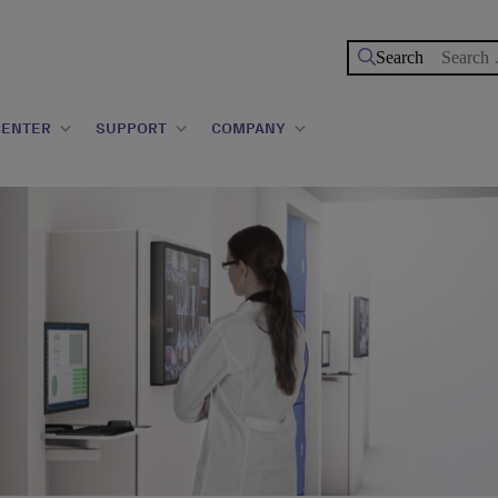
Search
for:
CENTER
SUPPORT
COMPANY