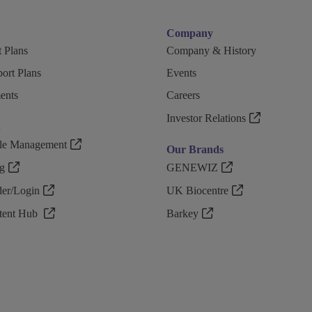
Company
 Plans
Company & History
ort Plans
Events
ents
Careers
Investor Relations
n
ple Management
Our Brands
g
GENEWIZ
r/Login
UK Biocentre
ntent Hub
Barkey