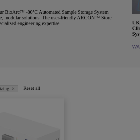
s, our BioArc™ -80°C Automated Sample Storage System
xible, modular solutions. The user-friendly ARCON™ Store
UK 
ecialized engineering expertise.
Cli
Sys
WA
×
Reset all
izing