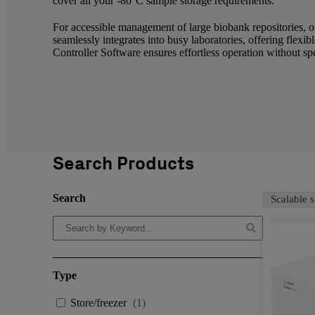
cover all your -80°C sample storage requirements.
For accessible management of large biobank repositorie
seamlessly integrates into busy laboratories, offering fle
Controller Software ensures effortless operation without sp
Search Products
Search
Scalable s
Type
Store/freezer
(
1
)