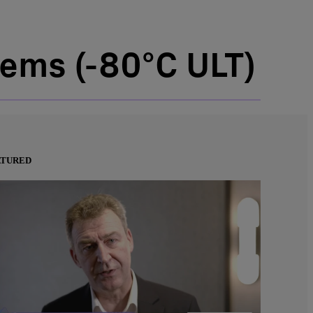
ems (-80°C ULT)
ATURED