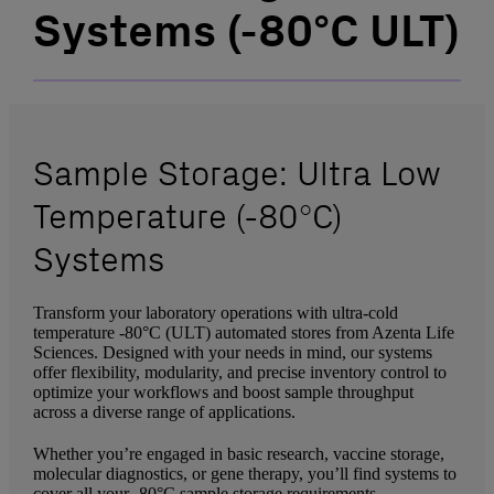
Systems (-80°C ULT)
Sample Storage: Ultra Low
Temperature (-80°C)
Systems
Transform your laboratory operations with ultra-cold
temperature -80°C (ULT) automated stores from Azenta Life
Sciences. Designed with your needs in mind, our systems
offer flexibility, modularity, and precise inventory control to
optimize your workflows and boost sample throughput
across a diverse range of applications.
Whether you’re engaged in basic research, vaccine storage,
molecular diagnostics, or gene therapy, you’ll find systems to
cover all your -80°C sample storage requirements.