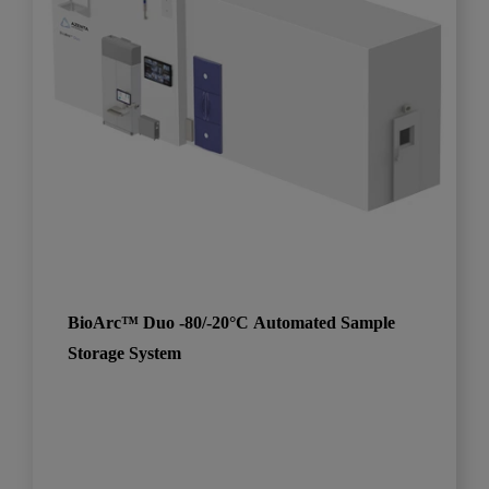
BioArc™ Duo -80/-20°C Automated Sample
Storage System