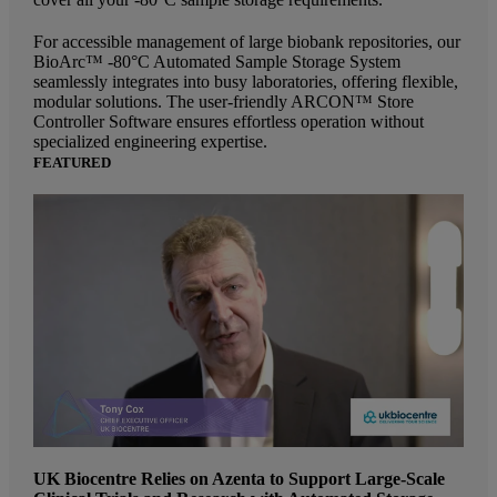
For accessible management of large biobank repositories, our
BioArc™ -80°C Automated Sample Storage System
seamlessly integrates into busy laboratories, offering flexible,
modular solutions. The user-friendly ARCON™ Store
Controller Software ensures effortless operation without
specialized engineering expertise.
FEATURED
UK Biocentre Relies on Azenta to Support Large-Scale