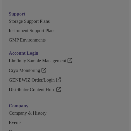
Support
Storage Support Plans
Instrument Support Plans
GMP Environments
Account Login
Limfinity Sample Management
Cryo Monitoring
GENEWIZ Order/Login
Distributor Content Hub
Company
Company & History
Events