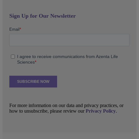
Sign Up for Our Newsletter
For more information on our data and privacy practices, or
how to unsubscribe, please review our
Privacy Policy
.