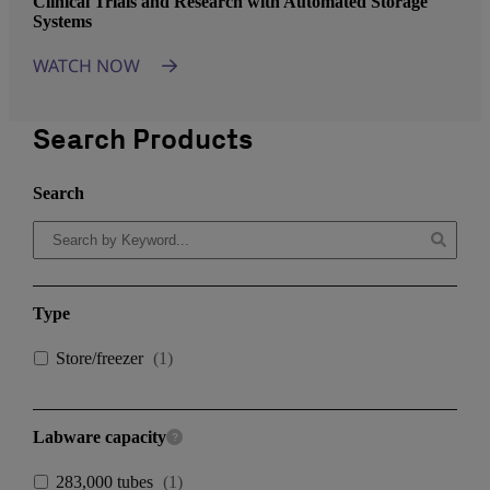
Clinical Trials and Research with Automated Storage
Systems
WATCH NOW
Search Products
Search
Type
Store/freezer
(
1
)
Labware capacity
283,000 tubes
(
1
)