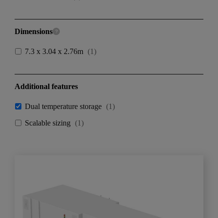
Dimensions
7.3 x 3.04 x 2.76m
(
1
)
Additional features
Dual temperature storage
(
1
)
Scalable sizing
(
1
)