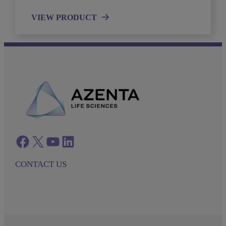
VIEW PRODUCT
Facebook
twitter
azenta youtube
azenta linkedin
CONTACT US