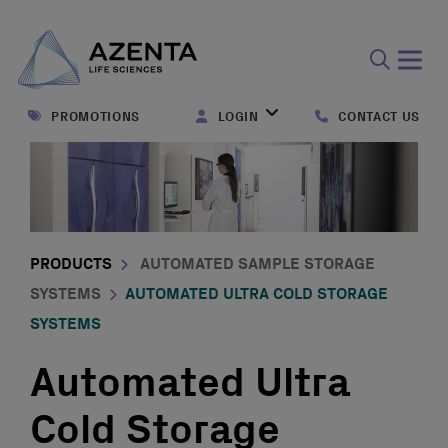
Open
search
PROMOTIONS
LOGIN
CONTACT US
form
PRODUCTS
AUTOMATED SAMPLE STORAGE
SYSTEMS
AUTOMATED ULTRA COLD STORAGE
SYSTEMS
Automated Ultra
Cold Storage