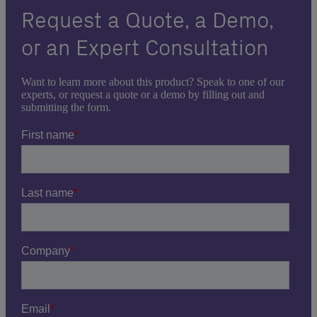
Request a Quote, a Demo,
or an Expert Consultation
Want to learn more about this product? Speak to one of our
experts, or request a quote or a demo by filling out and
submitting the form.