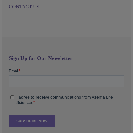
CONTACT US
Sign Up for Our Newsletter