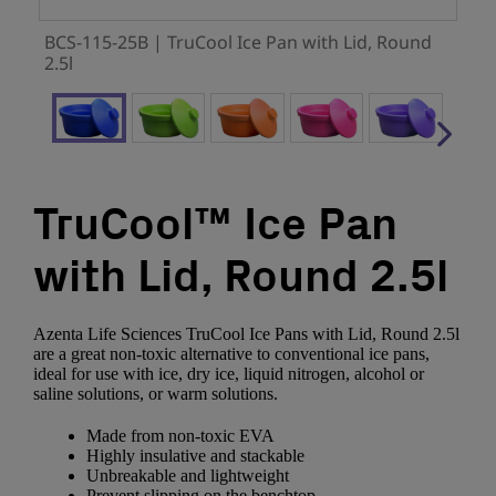
BCS-115-25B | TruCool Ice Pan with Lid, Round
2.5l
TruCool™ Ice Pan
with Lid, Round 2.5l
Azenta Life Sciences TruCool Ice Pans with Lid, Round 2.5l
are a great non-toxic alternative to conventional ice pans,
ideal for use with ice, dry ice, liquid nitrogen, alcohol or
saline solutions, or warm solutions.
Made from non-toxic EVA
Highly insulative and stackable
Unbreakable and lightweight
Prevent slipping on the benchtop