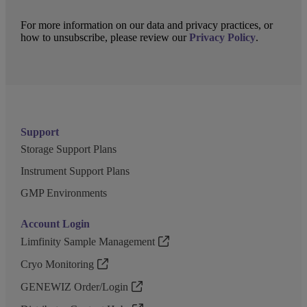
For more information on our data and privacy practices, or
how to unsubscribe, please review our
Privacy Policy
.
Support
Storage Support Plans
Instrument Support Plans
GMP Environments
Account Login
Limfinity Sample Management
Cryo Monitoring
GENEWIZ Order/Login