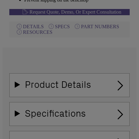
Request Quote, Demo, Or Expert Consultation
DETAILS
SPECS
PART NUMBERS
RESOURCES
Product Details
Specifications