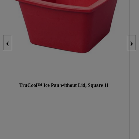
‹
›
TruCool™ Ice Pan without Lid, Square 1l