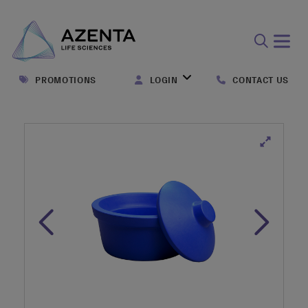
Open
search
PROMOTIONS
LOGIN
CONTACT US
form