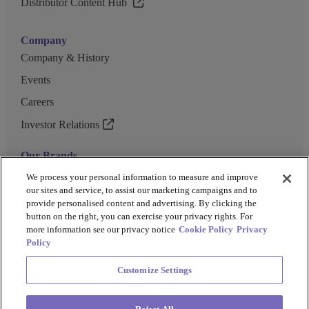
Distributor Content Hub
Company
Company & History
Events
Careers
Investor Relations
Our Brands
GENEWIZ
We process your personal information to measure and improve
our sites and service, to assist our marketing campaigns and to
UK Biocentre
provide personalised content and advertising. By clicking the
button on the right, you can exercise your privacy rights. For
Barkey
more information see our privacy notice
Cookie Policy
Privacy
Policy
Customize Settings
Privacy Policy
Cookie Policy
Terms and Conditions
Terms of Use