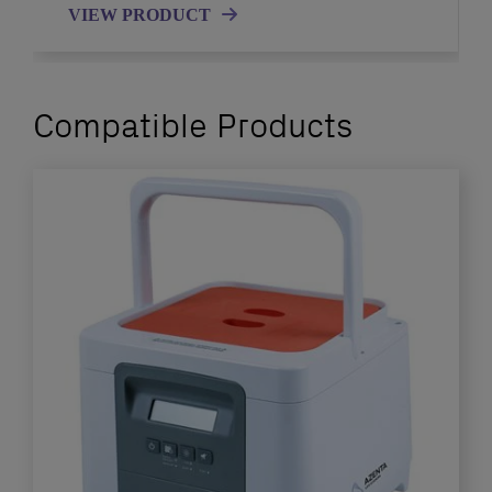
VIEW PRODUCT
Compatible Products