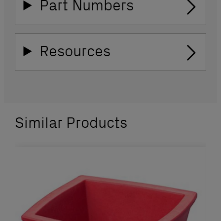
Part Numbers
Resources
Similar Products