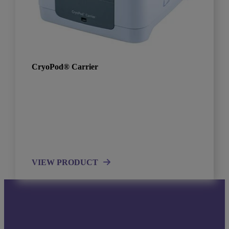
CryoPod® Carrier
VIEW PRODUCT