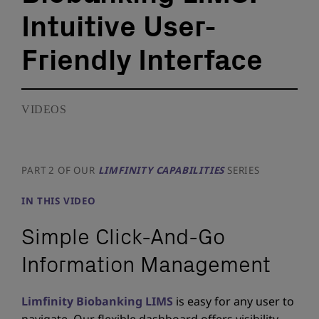
Intuitive User-
Friendly Interface
VIDEOS
PART 2 OF OUR
LIMFINITY CAPABILITIES
SERIES
IN THIS VIDEO
Simple Click-And-Go
Information Management
Limfinity Biobanking LIMS
is easy for any user to
navigate. Our flexible dashboard offers visibility