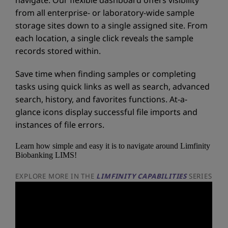
from all enterprise- or laboratory-wide sample
storage sites down to a single assigned site. From
each location, a single click reveals the sample
records stored within.
Save time when finding samples or completing
tasks using quick links as well as search, advanced
search, history, and favorites functions. At-a-
glance icons display successful file imports and
instances of file errors.
Learn how simple and easy it is to navigate around Limfinity
Biobanking LIMS!
EXPLORE MORE IN THE
LIMFINITY CAPABILITIES
SERIES