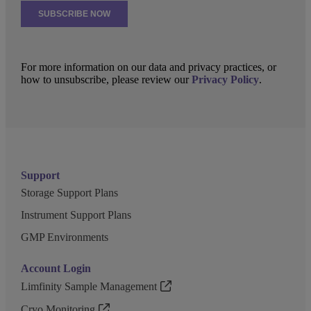
For more information on our data and privacy practices, or
how to unsubscribe, please review our
Privacy Policy
.
Support
Storage Support Plans
Instrument Support Plans
GMP Environments
Account Login
Limfinity Sample Management
Cryo Monitoring