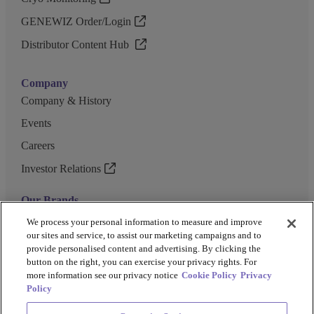
GENEWIZ Order/Login
Distributor Content Hub
Company
Company & History
Events
Careers
Investor Relations
Our Brands
GENEWIZ
We process your personal information to measure and improve
our sites and service, to assist our marketing campaigns and to
UK Biocentre
provide personalised content and advertising. By clicking the
button on the right, you can exercise your privacy rights. For
Barkey
more information see our privacy notice
Cookie Policy
Privacy
Policy