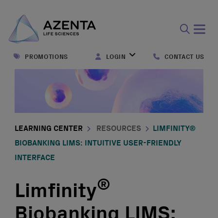
Open
search
PROMOTIONS
LOGIN
CONTACT US
form
LEARNING CENTER
RESOURCES
LIMFINITY®
BIOBANKING LIMS: INTUITIVE USER-FRIENDLY
INTERFACE
®
Limfinity
Biobanking LIMS: