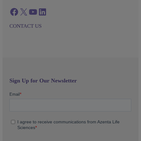
Facebook
twitter
azenta youtube
azenta linkedin
CONTACT US
Sign Up for Our Newsletter