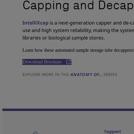
Capping and Decap
IntelliXcap
is a next-generation capper and de-c
use and high system reliability, making the sys
libraries or biological sample stores.
Learn how these automated sample storage tube decappers/
Download Brochure
EXPLORE MORE IN THE
ANATOMY OF…
SERIES
Support