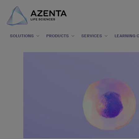
SOLUTIONS
PRODUCTS
SERVICES
LEARNING 