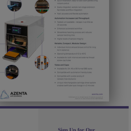
Sign Up for Our