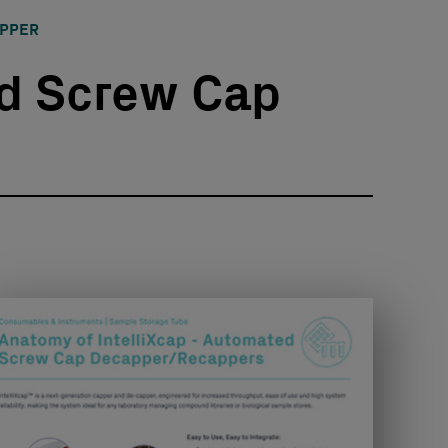
APPER
d Screw Cap