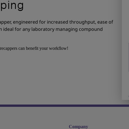
ping
apper, engineered for increased throughput, ease of
tem ideal for any laboratory managing compound
recappers can benefit your workflow!
Company