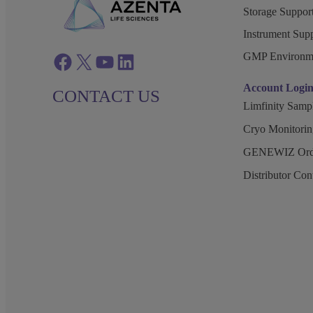
Storage Support
Instrument Supp
GMP Environm
Facebook
twitter
azenta youtube
azenta linkedin
Account Logi
CONTACT US
Limfinity Sam
Cryo Monitorin
GENEWIZ Orde
Distributor Co