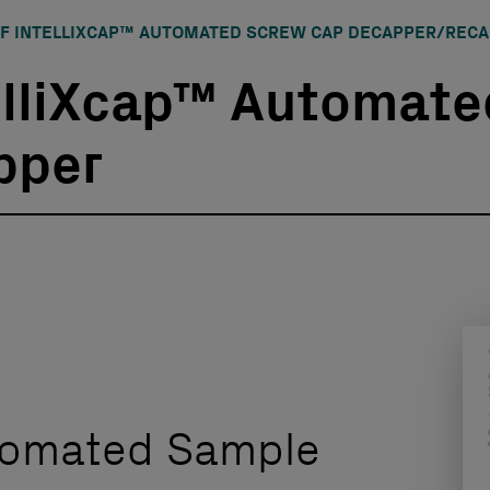
F INTELLIXCAP™ AUTOMATED SCREW CAP DECAPPER/REC
elliXcap™ Automate
pper
utomated Sample