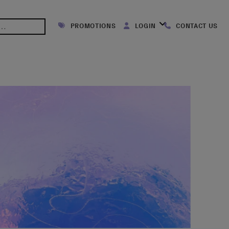
PROMOTIONS
LOGIN
CONTACT US