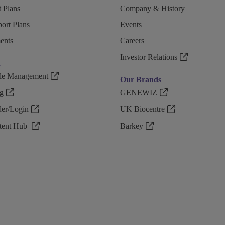
 Plans
Company & History
ort Plans
Events
ents
Careers
Investor Relations
n
ple Management
Our Brands
g
GENEWIZ
r/Login
UK Biocentre
ntent Hub
Barkey