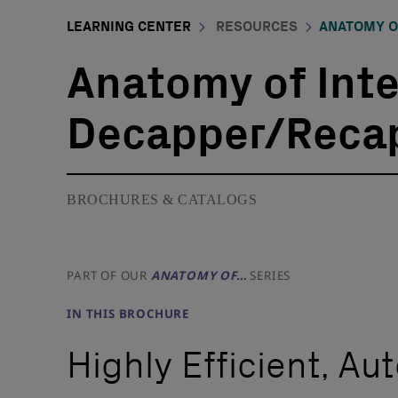
LEARNING CENTER
RESOURCES
ANATOMY O
Anatomy of Int
Decapper/Reca
BROCHURES & CATALOGS
PART OF OUR
ANATOMY OF…
SERIES
IN THIS BROCHURE
Highly Efficient, A