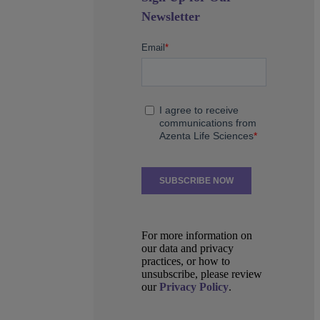
Newsletter
For more information on
our data and privacy
practices, or how to
unsubscribe, please review
our
Privacy Policy
.