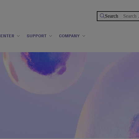
Search
for:
CENTER
SUPPORT
COMPANY