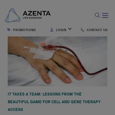
Open
search
PROMOTIONS
LOGIN
CONTACT US
form
IT TAKES A TEAM: LESSONS FROM THE
BEAUTIFUL GAME FOR CELL AND GENE THERAPY
ACCESS