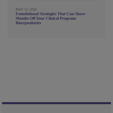
MAY 13, 2026
Foundational Strategies That Can Shave
Months Off Your Clinical Program:
Biorepositories