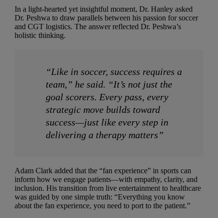
In a light-hearted yet insightful moment, Dr. Hanley asked
Dr. Peshwa to draw parallels between his passion for soccer
and CGT logistics. The answer reflected Dr. Peshwa’s
holistic thinking.
“Like in soccer, success requires a
team,” he said. “It’s not just the
goal scorers. Every pass, every
strategic move builds toward
success—just like every step in
delivering a therapy matters”
Adam Clark added that the “fan experience” in sports can
inform how we engage patients—with empathy, clarity, and
inclusion. His transition from live entertainment to healthcare
was guided by one simple truth: “Everything you know
about the fan experience, you need to port to the patient.”