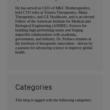
He has served as CEO of MKC Biotherapeutics,
held CTO roles at Tessera Therapeutics, Mana
Therapeutics, and GE Healthcare, and is an elected
Fellow of the American Institute for Medical and
Biological Engineering (AIMBE). Known for
building high-performing teams and forging
impactful collaborations with academia,
government, and industry, Dr. Peshwa remains at
the forefront of therapeutic innovation—driven by
a passion for advancing science to improve global
health.
Categories
This blog is tagged with the following categories: