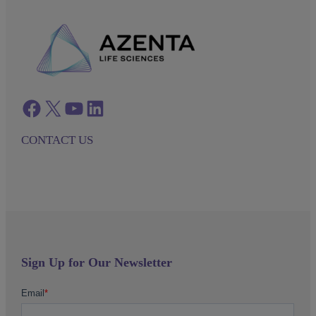
Facebook
twitter
azenta youtube
azenta linkedin
CONTACT US
Sign Up for Our Newsletter