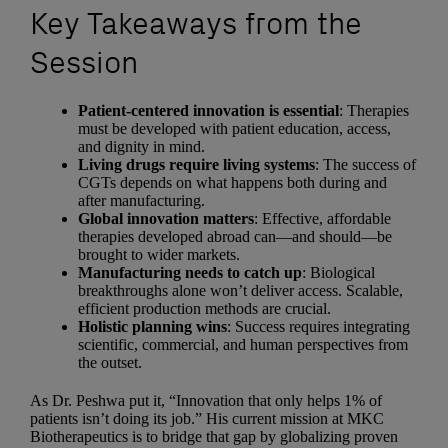
Key Takeaways from the
Session
Patient-centered innovation is essential
: Therapies
must be developed with patient education, access,
and dignity in mind.
Living drugs require living systems
: The success of
CGTs depends on what happens both during and
after manufacturing.
Global innovation matters
: Effective, affordable
therapies developed abroad can—and should—be
brought to wider markets.
Manufacturing needs to catch up
: Biological
breakthroughs alone won’t deliver access. Scalable,
efficient production methods are crucial.
Holistic planning wins
: Success requires integrating
scientific, commercial, and human perspectives from
the outset.
As Dr. Peshwa put it, “Innovation that only helps 1% of
patients isn’t doing its job.” His current mission at MKC
Biotherapeutics is to bridge that gap by globalizing proven