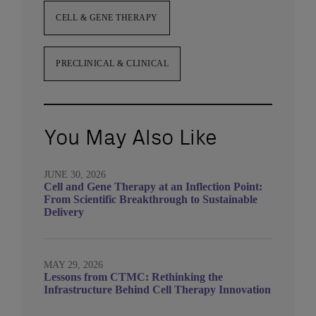
CELL & GENE THERAPY
PRECLINICAL & CLINICAL
You May Also Like
JUNE 30, 2026
Cell and Gene Therapy at an Inflection Point:
From Scientific Breakthrough to Sustainable
Delivery
MAY 29, 2026
Lessons from CTMC: Rethinking the
Infrastructure Behind Cell Therapy Innovation