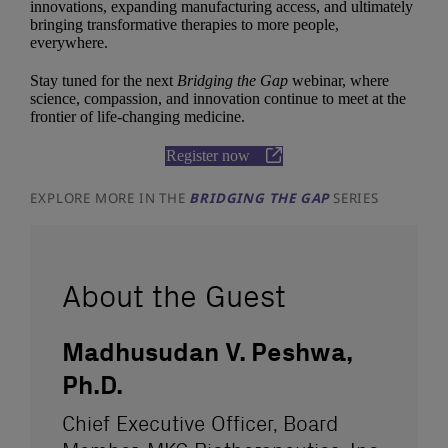
innovations, expanding manufacturing access, and ultimately
bringing transformative therapies to more people,
everywhere.
Stay tuned for the next
Bridging the Gap
webinar, where
science, compassion, and innovation continue to meet at the
frontier of life-changing medicine.
Register now
EXPLORE MORE IN THE
BRIDGING THE GAP
SERIES
About the Guest
Madhusudan V. Peshwa,
Ph.D.
Chief Executive Officer, Board