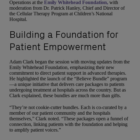
Operations at the
Emily Whitehead Foundation,
with
moderation from Dr. Patrick Hanley, Chief and Director of
the Cellular Therapy Program at Children’s National
Hospital.
Building a Foundation for
Patient Empowerment
Adam Clark began the session with moving updates from the
Emily Whitehead Foundation, emphasizing their new
commitment to direct patient support in advanced therapies.
He highlighted the launch of the “Believe Bundle” program
—a unique initiative that delivers care packages to patients
undergoing treatment at hospitals across the country. But as
Clark explained, these bundles are much more than gifts.
“They’re not cookie-cutter bundles. Each is co-curated by a
member of our patient community and the hospitals
themselves,” Clark noted. “These packages open a funnel of
connection, linking patients with the foundation and helping
to amplify patient voices.”