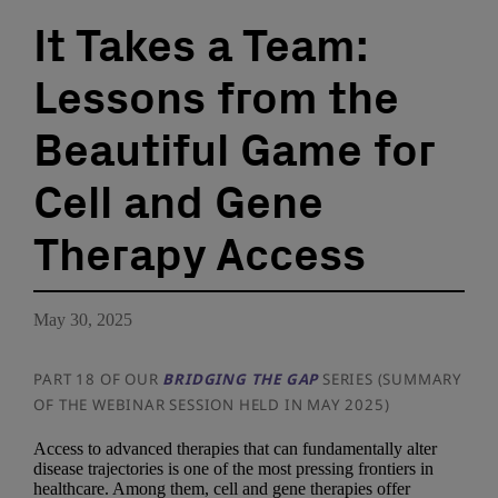
It Takes a Team:
Lessons from the
Beautiful Game for
Cell and Gene
Therapy Access
May 30, 2025
PART 18 OF OUR
BRIDGING THE GAP
SERIES (SUMMARY
OF THE WEBINAR SESSION HELD IN MAY 2025)
Access to advanced therapies that can fundamentally alter
disease trajectories is one of the most pressing frontiers in
healthcare. Among them, cell and gene therapies offer