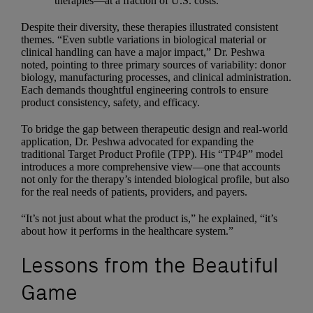
therapies—at a fraction of U.S. costs.
Despite their diversity, these therapies illustrated consistent
themes. “Even subtle variations in biological material or
clinical handling can have a major impact,” Dr. Peshwa
noted, pointing to three primary sources of variability: donor
biology, manufacturing processes, and clinical administration.
Each demands thoughtful engineering controls to ensure
product consistency, safety, and efficacy.
To bridge the gap between therapeutic design and real-world
application, Dr. Peshwa advocated for expanding the
traditional Target Product Profile (TPP). His “TP4P” model
introduces a more comprehensive view—one that accounts
not only for the therapy’s intended biological profile, but also
for the real needs of patients, providers, and payers.
“It’s not just about what the product is,” he explained, “it’s
about how it performs in the healthcare system.”
Lessons from the Beautiful
Game