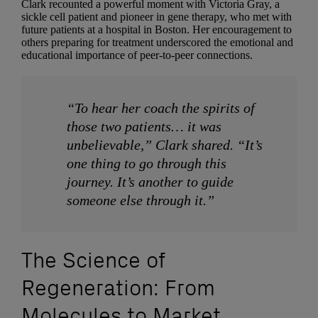
Clark recounted a powerful moment with Victoria Gray, a
sickle cell patient and pioneer in gene therapy, who met with
future patients at a hospital in Boston. Her encouragement to
others preparing for treatment underscored the emotional and
educational importance of peer-to-peer connections.
“To hear her coach the spirits of
those two patients… it was
unbelievable,” Clark shared. “It’s
one thing to go through this
journey. It’s another to guide
someone else through it.”
The Science of
Regeneration: From
Molecules to Market