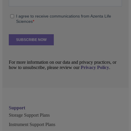
For more information on our data and privacy practices, or
how to unsubscribe, please review our
Privacy Policy
.
Support
Storage Support Plans
Instrument Support Plans