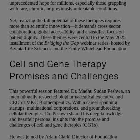
unprecedented hope for millions, especially those grappling
with rare, chronic, or previously untreatable conditions.
Yet, realizing the full potential of these therapies requires
more than scientific innovation—it demands cross-sector
collaboration, global accessibility, and a steadfast focus on
patient dignity. These themes were central to the May 2025
installment of the
Bridging the Gap
webinar series, hosted by
Azenta Life Sciences and the Emily Whitehead Foundation.
Cell and Gene Therapy
Promises and Challenges
This powerful session featured Dr. Madhu Sudan Peshwa, an
internationally respected biopharmaceutical executive and
CEO of MKC Biotherapeutics. With a career spanning
startups, multinational corporations, and groundbreaking
cellular therapies, Dr. Peshwa shared his deep knowledge
and heartfelt personal insights into the promise and
challenges of cell and gene therapies (CGTs).
He was joined by Adam Clark, Director of Foundation