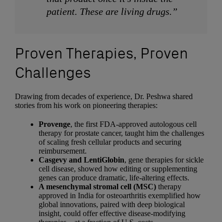
patient. These are living drugs.”
Proven Therapies, Proven
Challenges
Drawing from decades of experience, Dr. Peshwa shared
stories from his work on pioneering therapies:
Provenge
, the first FDA-approved autologous cell
therapy for prostate cancer, taught him the challenges
of scaling fresh cellular products and securing
reimbursement.
Casgevy and LentiGlobin
, gene therapies for sickle
cell disease, showed how editing or supplementing
genes can produce dramatic, life-altering effects.
A mesenchymal stromal cell (MSC)
therapy
approved in India for osteoarthritis exemplified how
global innovations, paired with deep biological
insight, could offer effective disease-modifying