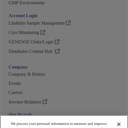
GMP Environments
Account Login
Limfinity Sample Management
Cryo Monitoring
GENEWIZ Order/Login
Distributor Content Hub
Company
Company & History
Events
Careers
Investor Relations
Our Brands
GENEWIZ
We process your personal information to measure and improve