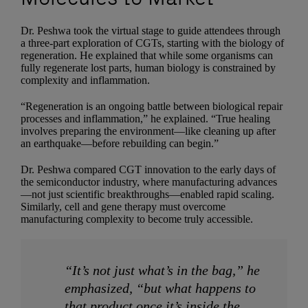
Dr. Peshwa took the virtual stage to guide attendees through
a three-part exploration of CGTs, starting with the biology of
regeneration. He explained that while some organisms can
fully regenerate lost parts, human biology is constrained by
complexity and inflammation.
“Regeneration is an ongoing battle between biological repair
processes and inflammation,” he explained. “True healing
involves preparing the environment—like cleaning up after
an earthquake—before rebuilding can begin.”
Dr. Peshwa compared CGT innovation to the early days of
the semiconductor industry, where manufacturing advances
—not just scientific breakthroughs—enabled rapid scaling.
Similarly, cell and gene therapy must overcome
manufacturing complexity to become truly accessible.
“It’s not just what’s in the bag,” he
emphasized, “but what happens to
that product once it’s inside the