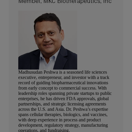
Member, MKC Biotherapeutics, Inc
Madhusudan Peshwa is a seasoned life sciences
executive, entrepreneur, and investor with a track
record of guiding biopharmaceutical innovations
from early concept to commercial success. With
leadership roles spanning private startups to public
enterprises, he has driven FDA approvals, global
partnerships, and strategic licensing agreements
across the U.S. and Asia. Dr. Peshwa’s expertise
spans cellular therapies, biologics, and vaccines,
with deep experience in process and product
development, regulatory strategy, manufacturing
operations, and fundraising.