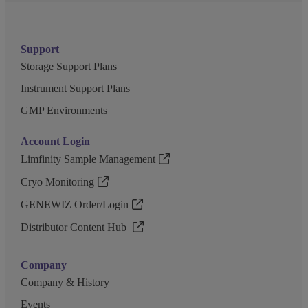
Support
Storage Support Plans
Instrument Support Plans
GMP Environments
Account Login
Limfinity Sample Management
Cryo Monitoring
GENEWIZ Order/Login
Distributor Content Hub
Company
Company & History
Events