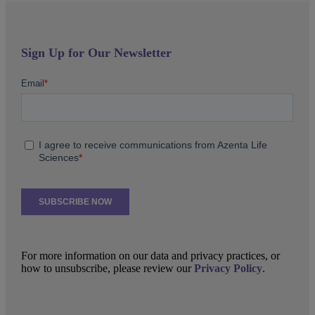
Sign Up for Our Newsletter
For more information on our data and privacy practices, or
how to unsubscribe, please review our
Privacy Policy
.