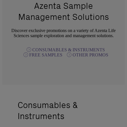
Azenta Sample
Management Solutions
Discover exclusive promotions on a variety of Azenta Life
Sciences sample exploration and management solutions.
CONSUMABLES & INSTRUMENTS
FREE SAMPLES
OTHER PROMOS
Consumables &
Instruments