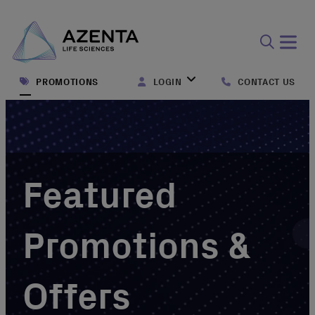
Open
search
PROMOTIONS
LOGIN
CONTACT US
form
Featured
Promotions &
Offers