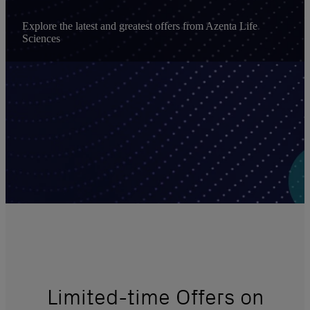
Explore the latest and greatest offers from Azenta Life
Sciences
Limited-time Offers on