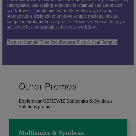
microplates, and sealing solutions for manual and automated
workflows is complemented by the wide array of sample
storage tubes designed to improve sample tracking, ensure
sample integrity and drive process efficiency. We can help you
select the best consumables for your workflow.
Request Sample Tube Pack
Request Plate & Seal Samples
Other Promos
Explore our GENEWIZ Multiomics & Synthesis
Solutions promos!
Multiomics & Synthesis