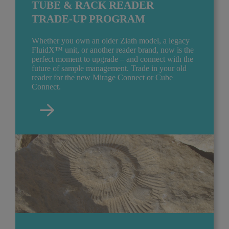
TUBE & RACK READER
TRADE-UP PROGRAM
Whether you own an older Ziath model, a legacy
FluidX™ unit, or another reader brand, now is the
perfect moment to upgrade – and connect with the
future of sample management. Trade in your old
reader for the new Mirage Connect or Cube
Connect.