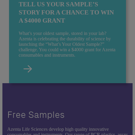
TELL US YOUR SAMPLE’S
STORY FOR A CHANCE TO WIN
A $4000 GRANT
What’s your oldest sample, stored in your lab?
Azenta is celebrating the durability of science by
launching the “What’s Your Oldest Sample?”
challenge. You could win a $4000 grant for Azenta
consumables and instruments.
Free Samples
Azenta Life Sciences develop high quality innovative
consumables and instruments. Our range of PCR plastics, assay