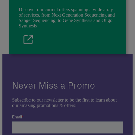
Discover our current offers spanning a wide array
of services, from Next Generation Sequencing and
Sanger Sequencing, to Gene Synthesis and Oligo
Synthesis
Never Miss a Promo
Subscribe to our newsletter to be the first to learn about
our amazing promotions & offers!