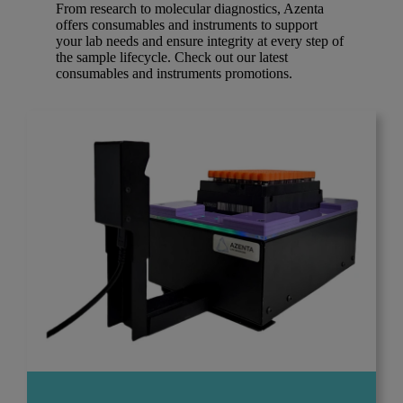
From research to molecular diagnostics, Azenta
offers consumables and instruments to support
your lab needs and ensure integrity at every step of
the sample lifecycle. Check out our latest
consumables and instruments promotions.