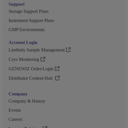
Support
Storage Support Plans
Instrument Support Plans
GMP Environments
Account Login
Limfinity Sample Management
Cryo Monitoring
GENEWIZ Order/Login
Distributor Content Hub
Company
Company & History
Events
Careers