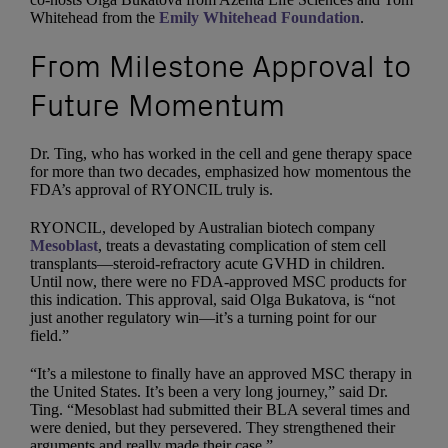
Whitehead from the
Emily Whitehead Foundation
.
From Milestone Approval to
Future Momentum
Dr. Ting, who has worked in the cell and gene therapy space
for more than two decades, emphasized how momentous the
FDA’s approval of RYONCIL truly is.
RYONCIL, developed by Australian biotech company
Mesoblast
, treats a devastating complication of stem cell
transplants—steroid-refractory acute GVHD in children.
Until now, there were no FDA-approved MSC products for
this indication. This approval, said Olga Bukatova, is “not
just another regulatory win—it’s a turning point for our
field.”
“It’s a milestone to finally have an approved MSC therapy in
the United States. It’s been a very long journey,” said Dr.
Ting. “Mesoblast had submitted their BLA several times and
were denied, but they persevered. They strengthened their
arguments and really made their case.”