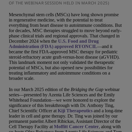
OF THE WEBINAR SESSION HELD IN MARCH 2025)
Mesenchymal stem cells (MSCs) have long shown promise
in regenerative medicine, with the potential to treat
everything from heart disease to autoimmune conditions. But
for decades, MSC therapies struggled to move beyond early-
phase clinical trials and regional approvals. That changed in
December 2024 when the
U.S. Food and Drug
Administration (FDA) approved RYONCIL
—and it
became the first FDA-approved MSC therapy for pediatric
steroid-refractory acute graft-versus-host disease (aGVHD).
This landmark moment not only validated the therapeutic
potential of MSCs, but also opened new possibilities for
treating inflammatory and autoimmune conditions on a
broader scale.
In our March 2025 edition of the
Bridging the Gap
webinar
series—presented by Azenta Life Sciences and the Emily
Whitehead Foundation—we were honored to explore the
significance of this breakthrough with Dr. Anthony Ting,
Chief Scientific Officer at
Kiji Therapeutics
and a long-time
leader in cell and gene therapy. Dr. Ting was joined by our
permanent panelist Albert Ribickas, Assistant Director of the
Cell Therapy Facility at
Moffitt Cancer Center
, along with
co-hosts Olga Bukatova from Azenta Life Sciences and Tom