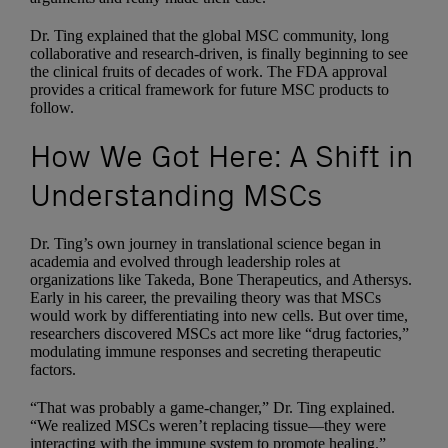
Dr. Ting explained that the global MSC community, long
collaborative and research-driven, is finally beginning to see
the clinical fruits of decades of work. The FDA approval
provides a critical framework for future MSC products to
follow.
How We Got Here: A Shift in
Understanding MSCs
Dr. Ting’s own journey in translational science began in
academia and evolved through leadership roles at
organizations like Takeda, Bone Therapeutics, and Athersys.
Early in his career, the prevailing theory was that MSCs
would work by differentiating into new cells. But over time,
researchers discovered MSCs act more like “drug factories,”
modulating immune responses and secreting therapeutic
factors.
“That was probably a game-changer,” Dr. Ting explained.
“We realized MSCs weren’t replacing tissue—they were
interacting with the immune system to promote healing.”