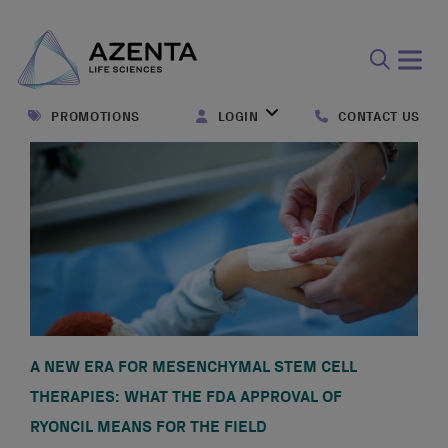
Open
search
PROMOTIONS
LOGIN
CONTACT US
form
A NEW ERA FOR MESENCHYMAL STEM CELL
THERAPIES: WHAT THE FDA APPROVAL OF
RYONCIL MEANS FOR THE FIELD