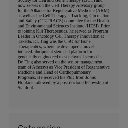
Society for Cell and Gene Therapy (ISCT) and
now serves on the Cell Therapy Advisory group
for the Alliance for Regenerative Medicine (ARM)
as well as the Cell Therapy – Tracking, Circulation
and Safety (CT-TRACS) committee for the Health
and Environmental Sciences Institute (HESI). Prior
to joining Kiji Therapeutics, he served as Program
Leader in Oncology Cell Therapy Innovation at
Takeda. Dr. Ting was the CSO for Bone
Therapeutics, where he developed a novel
induced-pluripotent stem cell platform for
genetically engineered mesenchymal stem cells.
Dr. Ting also served on the senior management
team of Athersys as Vice President of Regenerative
Medicine and Head of Cardiopulmonary
Programs. He received his PhD from Johns
Hopkins followed by a post-doctoral fellowship at
Stanford.