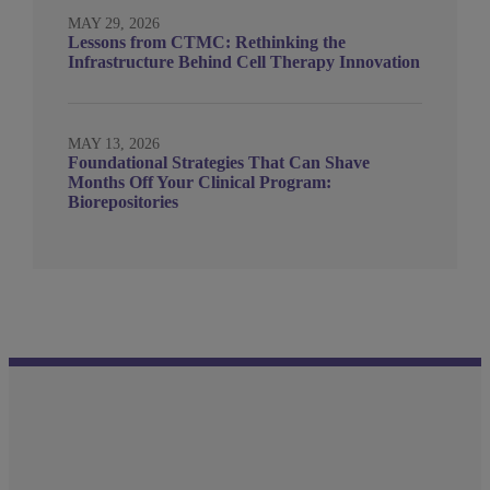
MAY 29, 2026
Lessons from CTMC: Rethinking the
Infrastructure Behind Cell Therapy Innovation
MAY 13, 2026
Foundational Strategies That Can Shave
Months Off Your Clinical Program:
Biorepositories