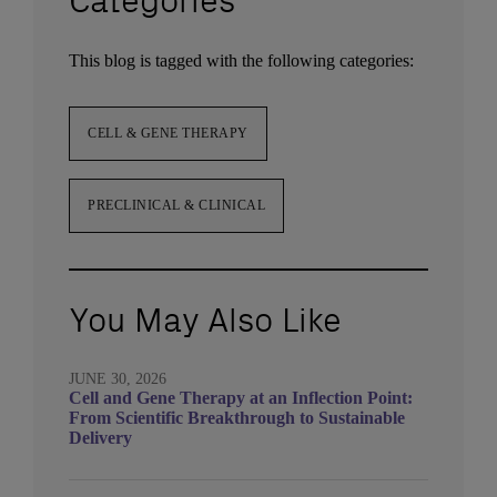
Categories
This blog is tagged with the following categories:
CELL & GENE THERAPY
PRECLINICAL & CLINICAL
You May Also Like
JUNE 30, 2026
Cell and Gene Therapy at an Inflection Point:
From Scientific Breakthrough to Sustainable
Delivery