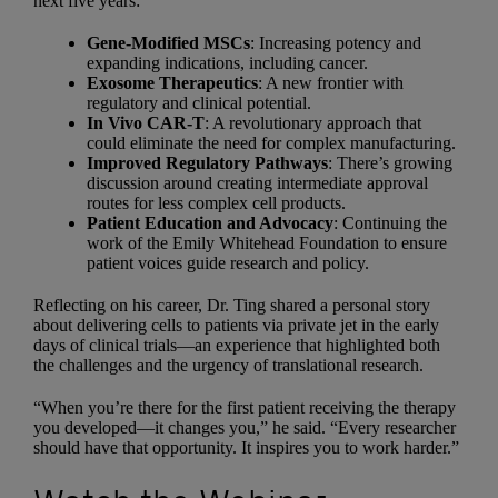
next five years:
Gene-Modified MSCs
: Increasing potency and
expanding indications, including cancer.
Exosome Therapeutics
: A new frontier with
regulatory and clinical potential.
In Vivo CAR-T
: A revolutionary approach that
could eliminate the need for complex manufacturing.
Improved Regulatory Pathways
: There’s growing
discussion around creating intermediate approval
routes for less complex cell products.
Patient Education and Advocacy
: Continuing the
work of the Emily Whitehead Foundation to ensure
patient voices guide research and policy.
Reflecting on his career, Dr. Ting shared a personal story
about delivering cells to patients via private jet in the early
days of clinical trials—an experience that highlighted both
the challenges and the urgency of translational research.
“When you’re there for the first patient receiving the therapy
you developed—it changes you,” he said. “Every researcher
should have that opportunity. It inspires you to work harder.”