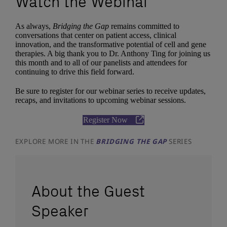
Watch the Webinar
As always,
Bridging the Gap
remains committed to
conversations that center on patient access, clinical
innovation, and the transformative potential of cell and gene
therapies. A big thank you to Dr. Anthony Ting for joining us
this month and to all of our panelists and attendees for
continuing to drive this field forward.
Be sure to register for our webinar series to receive updates,
recaps, and invitations to upcoming webinar sessions.
Register Now
EXPLORE MORE IN THE
BRIDGING THE GAP
SERIES
About the Guest
Speaker