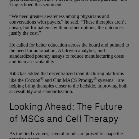
Ting echoed this sentiment:
“We need greater awareness among physicians and
conversations with payers,” he said. “These therapies aren’t
cheap, but for patients with no other options, the outcomes
justify the cost.”
He called for better education across the board and pointed to
the need for automation, AI-driven analytics, and
standardized potency assays to reduce manufacturing costs
and increase scalability.
Ribickas added that decentralized manufacturing platforms—
®
®
like the Cocoon
and CliniMACS Prodigy
systems—are
helping bring therapies closer to the bedside, improving both
accessibility and standardization.
Looking Ahead: The Future
of MSCs and Cell Therapy
As the field evolves, several trends are poised to shape the