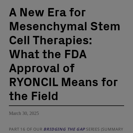
A New Era for
Mesenchymal Stem
Cell Therapies:
What the FDA
Approval of
RYONCIL Means for
the Field
March 30, 2025
PART 16 OF OUR
BRIDGING THE GAP
SERIES (SUMMARY