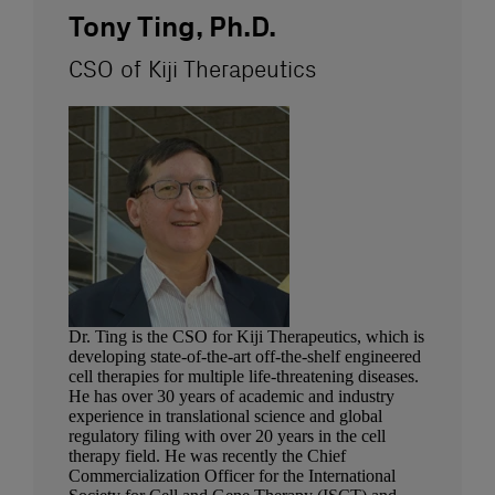
Tony Ting, Ph.D.
CSO of Kiji Therapeutics
Dr. Ting is the CSO for Kiji Therapeutics, which is
developing state-of-the-art off-the-shelf engineered
cell therapies for multiple life-threatening diseases.
He has over 30 years of academic and industry
experience in translational science and global
regulatory filing with over 20 years in the cell
therapy field. He was recently the Chief
Commercialization Officer for the International