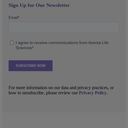
Sign Up for Our Newsletter
For more information on our data and privacy practices, or
how to unsubscribe, please review our
Privacy Policy
.