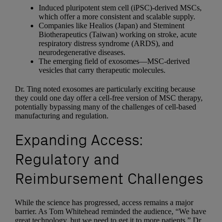
Induced pluripotent stem cell (iPSC)-derived MSCs,
which offer a more consistent and scalable supply.
Companies like Healios (Japan) and Steminent
Biotherapeutics (Taiwan) working on stroke, acute
respiratory distress syndrome (ARDS), and
neurodegenerative diseases.
The emerging field of exosomes—MSC-derived
vesicles that carry therapeutic molecules.
Dr. Ting noted exosomes are particularly exciting because
they could one day offer a cell-free version of MSC therapy,
potentially bypassing many of the challenges of cell-based
manufacturing and regulation.
Expanding Access:
Regulatory and
Reimbursement Challenges
While the science has progressed, access remains a major
barrier. As Tom Whitehead reminded the audience, “We have
great technology, but we need to get it to more patients.” Dr.