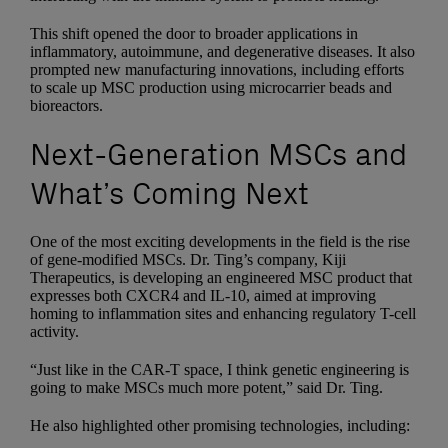
This shift opened the door to broader applications in
inflammatory, autoimmune, and degenerative diseases. It also
prompted new manufacturing innovations, including efforts
to scale up MSC production using microcarrier beads and
bioreactors.
Next-Generation MSCs and
What’s Coming Next
One of the most exciting developments in the field is the rise
of gene-modified MSCs. Dr. Ting’s company, Kiji
Therapeutics, is developing an engineered MSC product that
expresses both CXCR4 and IL-10, aimed at improving
homing to inflammation sites and enhancing regulatory T-cell
activity.
“Just like in the CAR-T space, I think genetic engineering is
going to make MSCs much more potent,” said Dr. Ting.
He also highlighted other promising technologies, including: