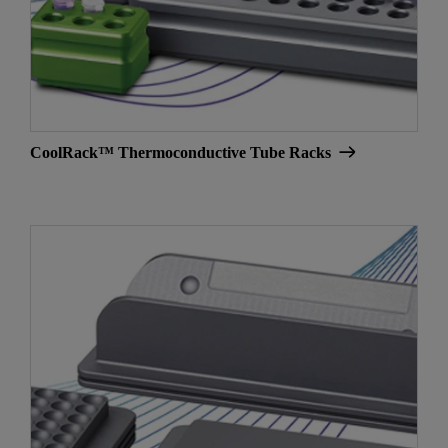
CoolRack™ Thermoconductive Tube Racks