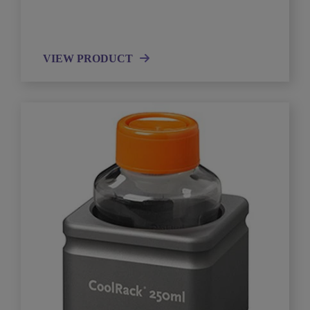
VIEW PRODUCT