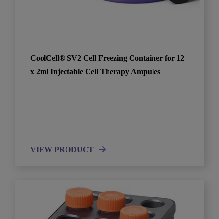
CoolCell® SV2 Cell Freezing Container for 12
x 2ml Injectable Cell Therapy Ampules
VIEW PRODUCT