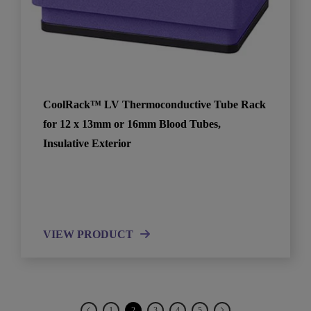
CoolRack™ LV Thermoconductive Tube Rack
for 12 x 13mm or 16mm Blood Tubes,
Insulative Exterior
VIEW PRODUCT
1
2
3
4
5