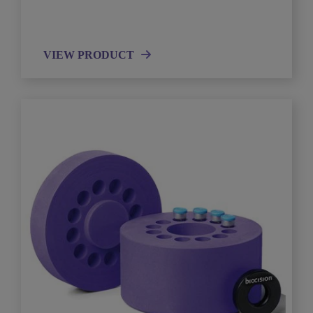
VIEW PRODUCT