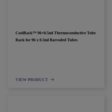
CoolRack™ 96×0.5ml Thermoconductive Tube
Rack for 96 x 0.5ml Barcoded Tubes
VIEW PRODUCT