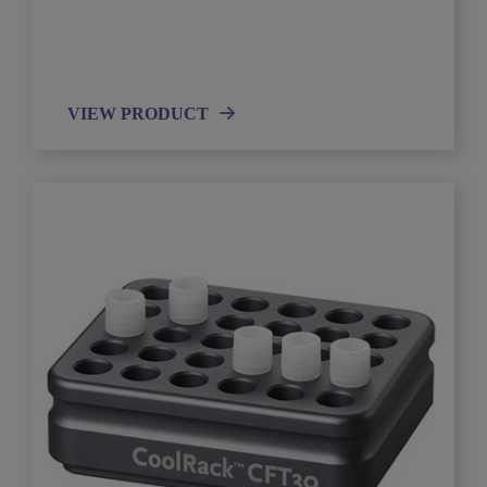
VIEW PRODUCT