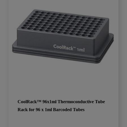
CoolRack™ 96x1ml Thermoconductive Tube
Rack for 96 x 1ml Barcoded Tubes