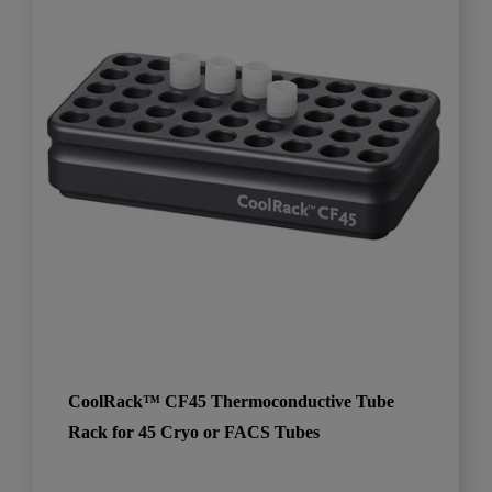
CoolRack™ CF45 Thermoconductive Tube
Rack for 45 Cryo or FACS Tubes