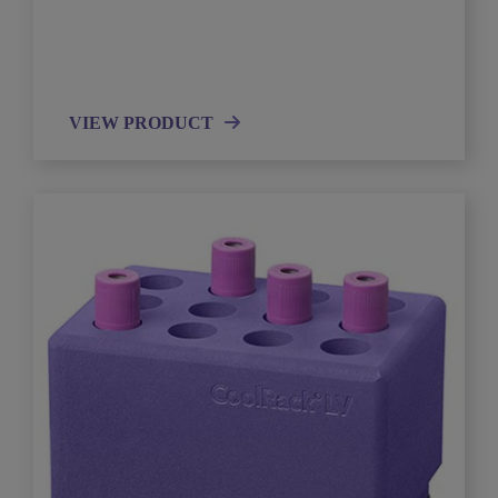
VIEW PRODUCT