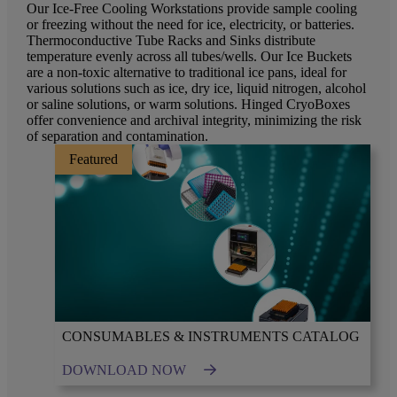
Our Ice-Free Cooling Workstations provide sample cooling
or freezing without the need for ice, electricity, or batteries.
Thermoconductive Tube Racks and Sinks distribute
temperature evenly across all tubes/wells. Our Ice Buckets
are a non-toxic alternative to traditional ice pans, ideal for
various solutions such as ice, dry ice, liquid nitrogen, alcohol
or saline solutions, or warm solutions. Hinged CryoBoxes
offer convenience and archival integrity, minimizing the risk
of separation and contamination.
Featured
CONSUMABLES & INSTRUMENTS CATALOG
DOWNLOAD NOW