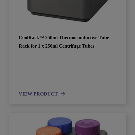
CoolRack™ 250ml Thermoconductive Tube
Rack for 1 x 250ml Centrifuge Tubes
VIEW PRODUCT