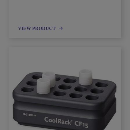
VIEW PRODUCT