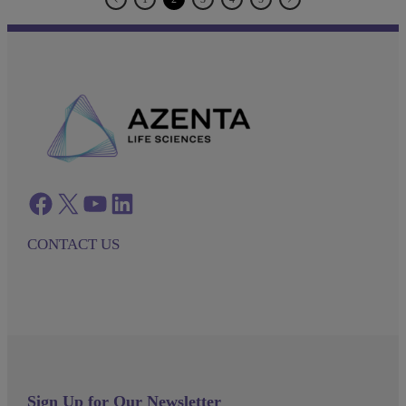
Facebook
twitter
azenta youtube
azenta linkedin
CONTACT US
Sign Up for Our Newsletter