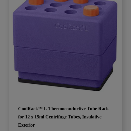
CoolRack™ L Thermoconductive Tube Rack
for 12 x 15ml Centrifuge Tubes, Insulative
Exterior