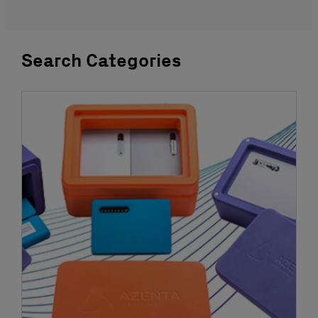
Search Categories