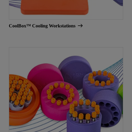
CoolBox™ Cooling Workstations