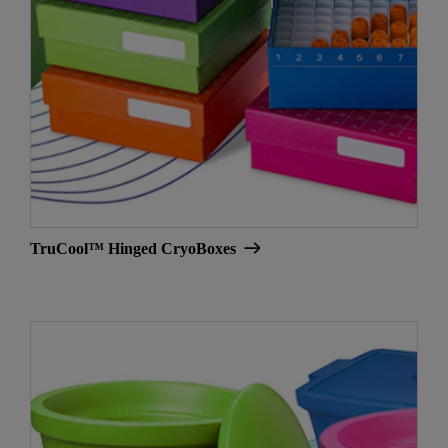
TruCool™ Hinged CryoBoxes