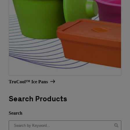
TruCool™ Ice Pans
Search Products
Search