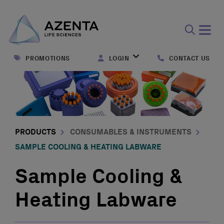
Open
search
PROMOTIONS
LOGIN
CONTACT US
form
PRODUCTS
CONSUMABLES & INSTRUMENTS
SAMPLE COOLING & HEATING LABWARE
Sample Cooling &
Heating Labware