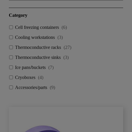
Category
Cell freezing containers
(
6
)
Cooling workstations
(
3
)
Thermoconductive racks
(
27
)
Thermoconductive sinks
(
3
)
Ice pans/buckets
(
7
)
Cryoboxes
(
4
)
Accessories/parts
(
9
)