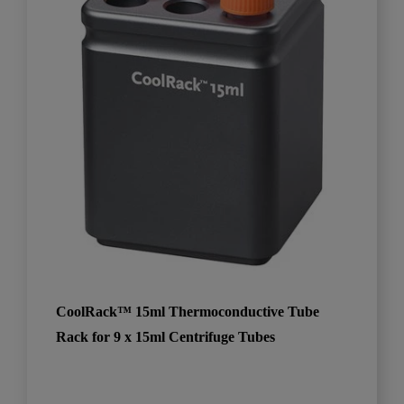
CoolRack™ 15ml Thermoconductive Tube
Rack for 9 x 15ml Centrifuge Tubes