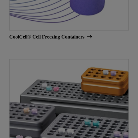
CoolCell® Cell Freezing Containers