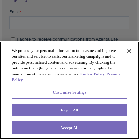
We process your personal information to measure and improve
our sites and service, to assist our marketing campaigns and to
provide personalised content and advertising. By clicking the
button on the right, you can exercise your privacy rights. For
more information see our privacy notice
Cookie Policy
Privacy
Policy
For more information on our data and privacy practices, or
Customize Settings
how to unsubscribe, please review our
Privacy Policy
.
Reject All
Accept All
Support