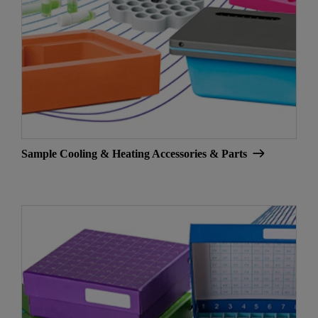
Sample Cooling & Heating Accessories & Parts