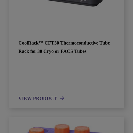
CoolRack™ CFT30 Thermoconductive Tube
Rack for 30 Cryo or FACS Tubes
VIEW PRODUCT