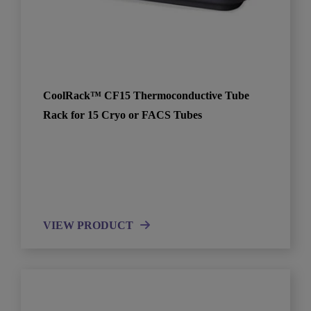
CoolRack™ CF15 Thermoconductive Tube
Rack for 15 Cryo or FACS Tubes
VIEW PRODUCT