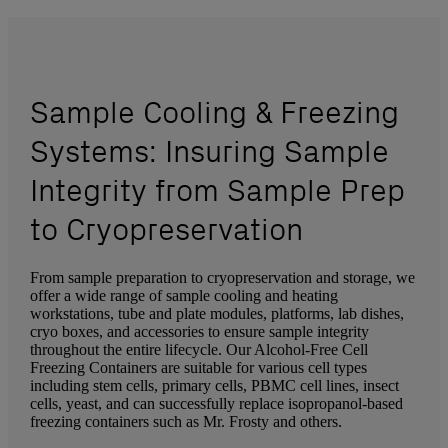
Sample Cooling & Freezing
Systems: Insuring Sample
Integrity from Sample Prep
to Cryopreservation
From sample preparation to cryopreservation and storage, we
offer a wide range of sample cooling and heating
workstations, tube and plate modules, platforms, lab dishes,
cryo boxes, and accessories to ensure sample integrity
throughout the entire lifecycle. Our Alcohol-Free Cell
Freezing Containers are suitable for various cell types
including stem cells, primary cells, PBMC cell lines, insect
cells, yeast, and can successfully replace isopropanol-based
freezing containers such as Mr. Frosty and others.