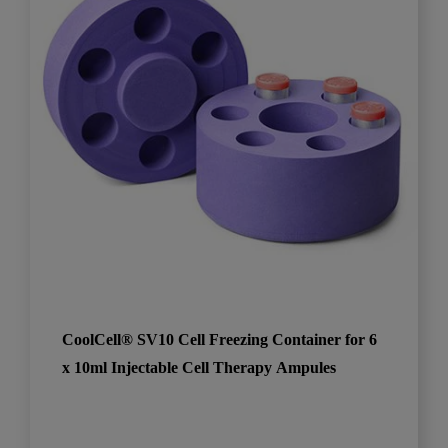
CoolCell® SV10 Cell Freezing Container for 6
x 10ml Injectable Cell Therapy Ampules