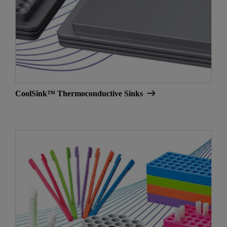
CoolSink™ Thermoconductive Sinks