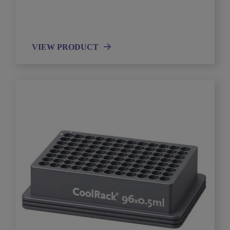
VIEW PRODUCT