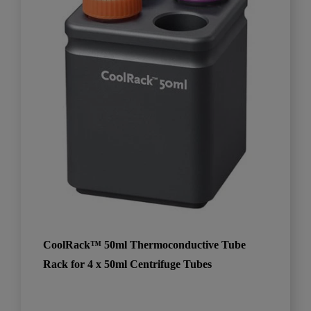
CoolRack™ 50ml Thermoconductive Tube
Rack for 4 x 50ml Centrifuge Tubes