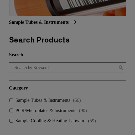
Sample Tubes & Instruments
Search Products
Search
Category
Sample Tubes & Instruments
(
66
)
PCR/Microplates & Instruments
(
90
)
Sample Cooling & Heating Labware
(
59
)