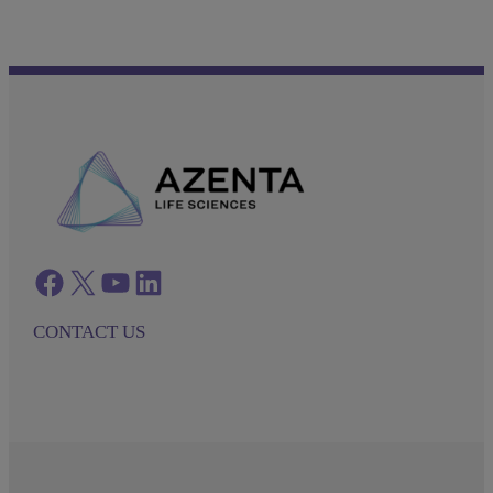
Facebook
twitter
azenta youtube
azenta linkedin
CONTACT US