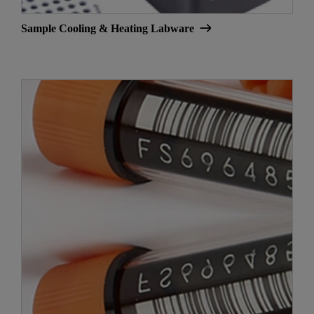
Sample Cooling & Heating Labware