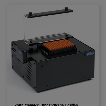
Ziath Mohawk Tube Picker 96 Position