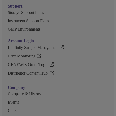
Support
Storage Support Plans
Instrument Support Plans
GMP Environments
Account Login
Limfinity Sample Management
Cryo Monitoring
GENEWIZ Order/Login
Distributor Content Hub
Company
Company & History
Events
Careers