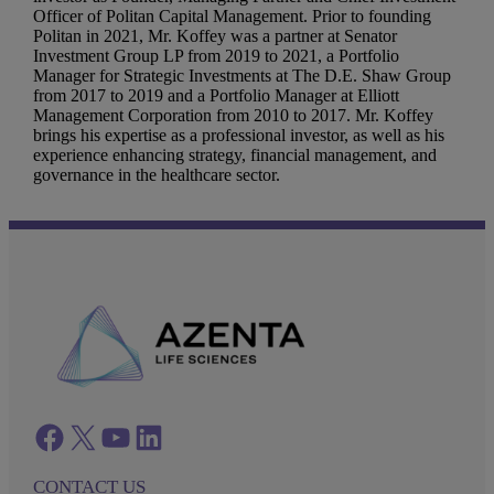
Officer of Politan Capital Management. Prior to founding
Politan in 2021, Mr. Koffey was a partner at Senator
Investment Group LP from 2019 to 2021, a Portfolio
Manager for Strategic Investments at The D.E. Shaw Group
from 2017 to 2019 and a Portfolio Manager at Elliott
Management Corporation from 2010 to 2017. Mr. Koffey
brings his expertise as a professional investor, as well as his
experience enhancing strategy, financial management, and
governance in the healthcare sector.
Facebook
twitter
azenta youtube
azenta linkedin
CONTACT US