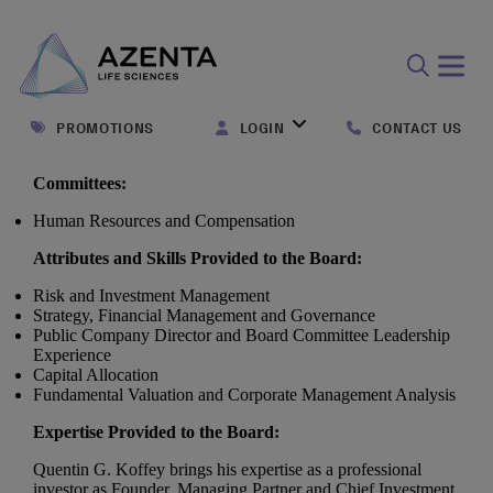
Open
search
PROMOTIONS
LOGIN
CONTACT US
form
Committees:
Human Resources and Compensation
Attributes and Skills Provided to the Board:
Risk and Investment Management
Strategy, Financial Management and Governance
Public Company Director and Board Committee Leadership
Experience
Capital Allocation
Fundamental Valuation and Corporate Management Analysis
Expertise Provided to the Board:
Quentin G. Koffey brings his expertise as a professional
investor as Founder, Managing Partner and Chief Investment