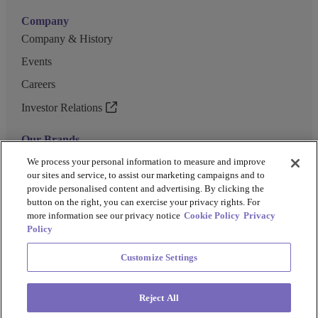
Company
Company & History
Events
Careers
Investor Relations
Our Brands
GENEWIZ
We process your personal information to measure and improve
our sites and service, to assist our marketing campaigns and to
UK Biocentre
provide personalised content and advertising. By clicking the
button on the right, you can exercise your privacy rights. For
Barkey
more information see our privacy notice
Cookie Policy
Privacy
Policy
Customize Settings
Privacy Policy
Cookie Policy
Terms and Conditions
Terms of Use
Reject All