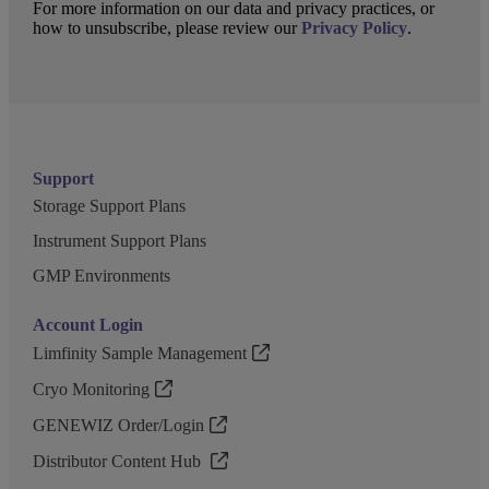
For more information on our data and privacy practices, or
how to unsubscribe, please review our
Privacy Policy
.
Support
Storage Support Plans
Instrument Support Plans
GMP Environments
Account Login
Limfinity Sample Management
Cryo Monitoring
GENEWIZ Order/Login
Distributor Content Hub