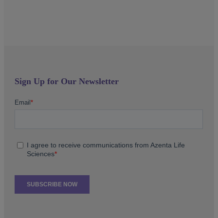
Sign Up for Our Newsletter