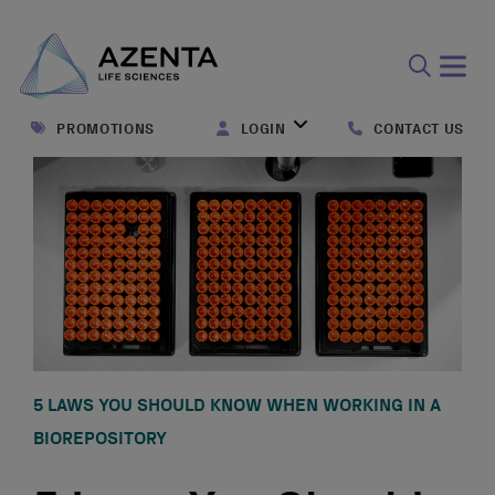
Open
search
PROMOTIONS
LOGIN
CONTACT US
form
5 LAWS YOU SHOULD KNOW WHEN WORKING IN A
BIOREPOSITORY