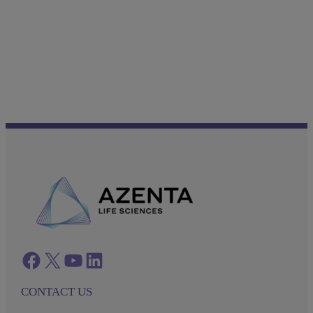
Facebook
twitter
azenta youtube
azenta linkedin
CONTACT US