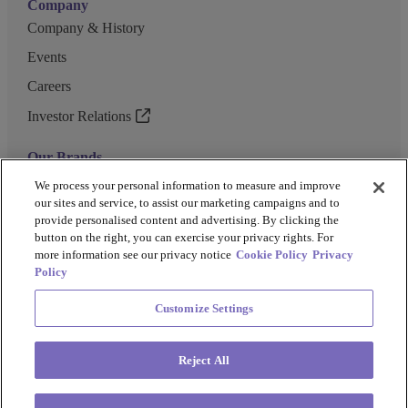
Company
Company & History
Events
Careers
Investor Relations
Our Brands
GENEWIZ
We process your personal information to measure and improve
our sites and service, to assist our marketing campaigns and to
UK Biocentre
provide personalised content and advertising. By clicking the
button on the right, you can exercise your privacy rights. For
Barkey
more information see our privacy notice
Cookie Policy
Privacy
Policy
Customize Settings
Privacy Policy
Cookie Policy
Terms and Conditions
Terms of Use
Reject All
Copyright @ 2026 Azenta US Inc.