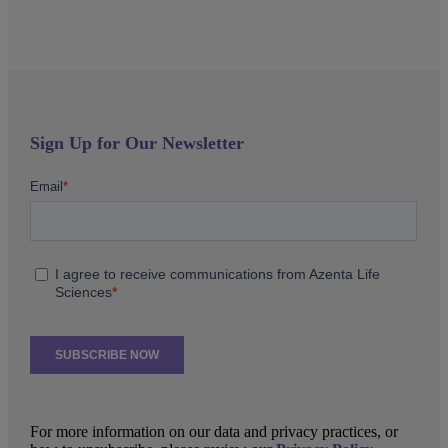
Sign Up for Our Newsletter
For more information on our data and privacy practices, or