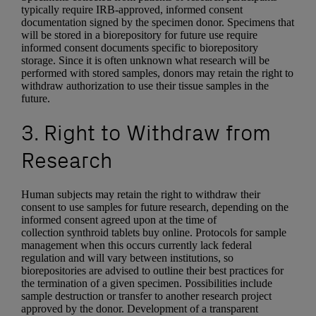
typically require IRB-approved, informed consent
documentation signed by the specimen donor. Specimens that
will be stored in a biorepository for future use require
informed consent documents specific to biorepository
storage. Since it is often unknown what research will be
performed with stored samples, donors may retain the right to
withdraw authorization to use their tissue samples in the
future.
3. Right to Withdraw from
Research
Human subjects may retain the right to withdraw their
consent to use samples for future research, depending on the
informed consent agreed upon at the time of
collection synthroid tablets buy online. Protocols for sample
management when this occurs currently lack federal
regulation and will vary between institutions, so
biorepositories are advised to outline their best practices for
the termination of a given specimen. Possibilities include
sample destruction or transfer to another research project
approved by the donor. Development of a transparent