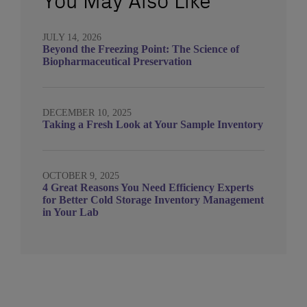
You May Also Like
JULY 14, 2026
Beyond the Freezing Point: The Science of
Biopharmaceutical Preservation
DECEMBER 10, 2025
Taking a Fresh Look at Your Sample Inventory
OCTOBER 9, 2025
4 Great Reasons You Need Efficiency Experts
for Better Cold Storage Inventory Management
in Your Lab