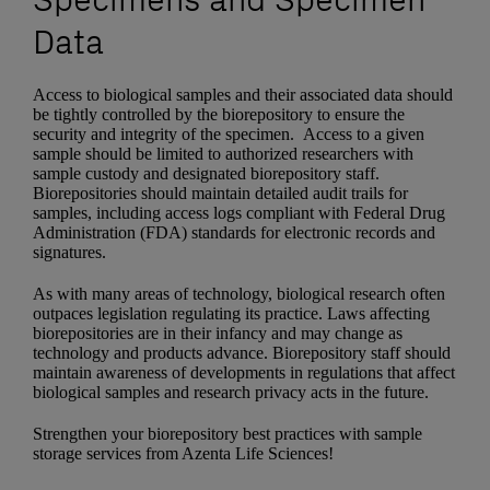
Data
Access to biological samples and their associated data should
be tightly controlled by the biorepository to ensure the
security and integrity of the specimen. Access to a given
sample should be limited to authorized researchers with
sample custody and designated biorepository staff.
Biorepositories should maintain detailed audit trails for
samples, including access logs compliant with Federal Drug
Administration (FDA) standards for electronic records and
signatures.
As with many areas of technology, biological research often
outpaces legislation regulating its practice. Laws affecting
biorepositories are in their infancy and may change as
technology and products advance. Biorepository staff should
maintain awareness of developments in regulations that affect
biological samples and research privacy acts in the future.
Strengthen your biorepository best practices with sample
storage services from Azenta Life Sciences!