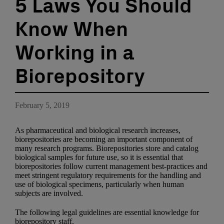
5 Laws You Should
Know When
Working in a
Biorepository
February 5, 2019
As pharmaceutical and biological research increases,
biorepositories are becoming an important component of
many research programs. Biorepositories store and catalog
biological samples for future use, so it is essential that
biorepositories follow current management best-practices and
meet stringent regulatory requirements for the handling and
use of biological specimens, particularly when human
subjects are involved.
The following legal guidelines are essential knowledge for
biorepository staff.