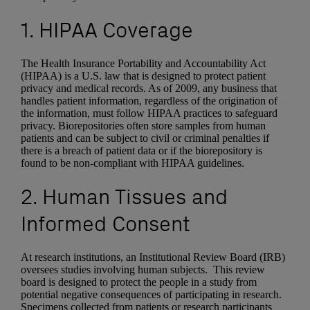
1. HIPAA Coverage
The Health Insurance Portability and Accountability Act
(HIPAA) is a U.S. law that is designed to protect patient
privacy and medical records. As of 2009, any business that
handles patient information, regardless of the origination of
the information, must follow HIPAA practices to safeguard
privacy. Biorepositories often store samples from human
patients and can be subject to civil or criminal penalties if
there is a breach of patient data or if the biorepository is
found to be non-compliant with HIPAA guidelines.
2. Human Tissues and
Informed Consent
At research institutions, an Institutional Review Board (IRB)
oversees studies involving human subjects. This review
board is designed to protect the people in a study from
potential negative consequences of participating in research.
Specimens collected from patients or research participants