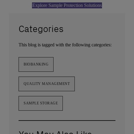
Explore Sample Protection Solutions
Categories
This blog is tagged with the following categories:
BIOBANKING
QUALITY MANAGEMENT
SAMPLE STORAGE