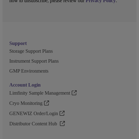
how to unsubscribe, please review our
Privacy Policy
.
Support
Storage Support Plans
Instrument Support Plans
GMP Environments
Account Login
Limfinity Sample Management
Cryo Monitoring
GENEWIZ Order/Login
Distributor Content Hub