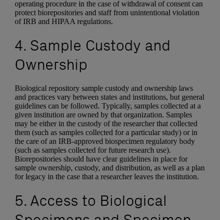
operating procedure in the case of withdrawal of consent can
protect biorepositories and staff from unintentional violation
of IRB and HIPAA regulations.
4. Sample Custody and
Ownership
Biological repository sample custody and ownership laws
and practices vary between states and institutions, but general
guidelines can be followed. Typically, samples collected at a
given institution are owned by that organization. Samples
may be either in the custody of the researcher that collected
them (such as samples collected for a particular study) or in
the care of an IRB-approved biospecimen regulatory body
(such as samples collected for future research use).
Biorepositories should have clear guidelines in place for
sample ownership, custody, and distribution, as well as a plan
for legacy in the case that a researcher leaves the institution.
5. Access to Biological
Specimens and Specimen