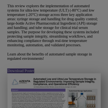
This review explores the implementation of automated
systems for ultra-low temperature (ULT) (-80°C) and low
temperature (-20°C) storage across three key application
areas: syringe storage and handling for drug quality control;
large-bottle Active Pharmaceutical Ingredient (API) storage
and handling; and tube storage for clinical trial serum
samples. The purpose for developing these systems included
protecting sample integrity, streamlining workflows, and
enhancing compliance through real-time temperature
monitoring, automation, and validated processes.
Learn about the benefits of automated sample storage in
regulated environments!
Download Poster