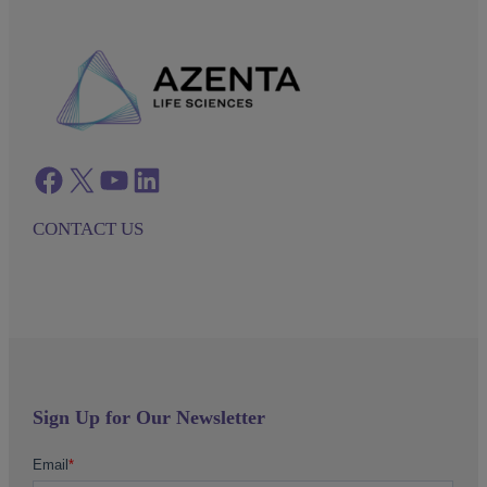
Facebook
twitter
azenta youtube
azenta linkedin
CONTACT US
Sign Up for Our Newsletter