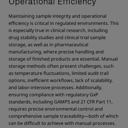
Operational Efficiency
Maintaining sample integrity and operational
efficiency is critical in regulated environments. This
is especially true in clinical research, including
drug stability studies and clinical trial sample
storage, as well as in pharmaceutical
manufacturing, where precise handling and
storage of finished products are essential. Manual
storage methods often present challenges, such
as temperature fluctuations, limited audit trail
options, inefficient workflows, lack of scalability,
and labor-intensive processes. Additionally,
ensuring compliance with regulatory GxP
standards, including GAMP5 and 21 CFR Part 11,
requires precise environmental control and
comprehensive sample traceability—both of which
can be difficult to achieve with manual processes.