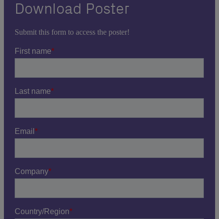
Download Poster
Submit this form to access the poster!