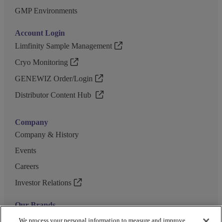
GMP Environments
Account Login
Limfinity Sample Management
Cryo Monitoring
GENEWIZ Order/Login
Distributor Content Hub
Company
Company & History
Events
Careers
Investor Relations
Our Brands
GENEWIZ
We process your personal information to measure and improve