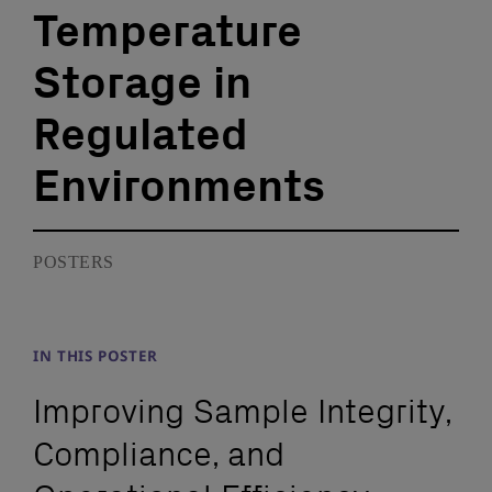
Temperature
Storage in
Regulated
Environments
POSTERS
IN THIS POSTER
Improving Sample Integrity,
Compliance, and