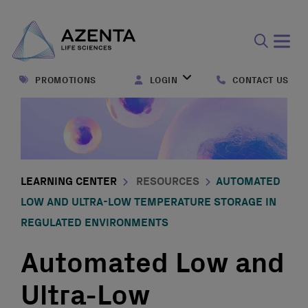
Open
search
PROMOTIONS
LOGIN
CONTACT US
form
LEARNING CENTER
RESOURCES
AUTOMATED
LOW AND ULTRA-LOW TEMPERATURE STORAGE IN
REGULATED ENVIRONMENTS
Automated Low and
Ultra-Low