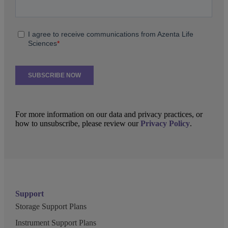
For more information on our data and privacy practices, or
how to unsubscribe, please review our
Privacy Policy
.
Support
Storage Support Plans
Instrument Support Plans