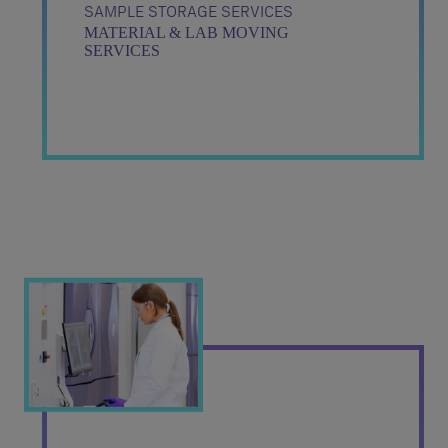
SAMPLE STORAGE SERVICES
MATERIAL & LAB MOVING
SERVICES