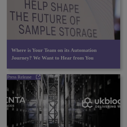
Where is Your Team on its Automation
Journey? We Want to Hear from You
Press Release