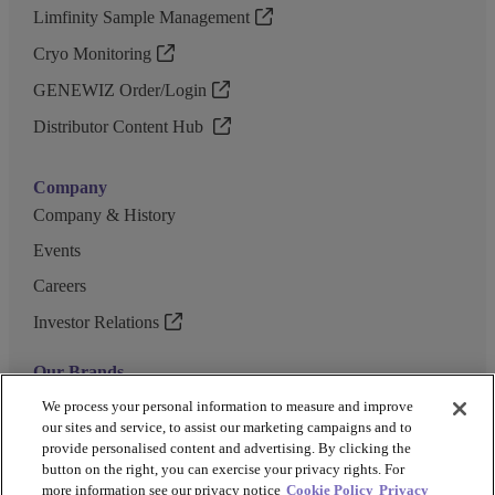
Limfinity Sample Management
Cryo Monitoring
GENEWIZ Order/Login
Distributor Content Hub
Company
Company & History
Events
Careers
Investor Relations
Our Brands
GENEWIZ
We process your personal information to measure and improve
our sites and service, to assist our marketing campaigns and to
UK Biocentre
provide personalised content and advertising. By clicking the
button on the right, you can exercise your privacy rights. For
Barkey
more information see our privacy notice
Cookie Policy
Privacy