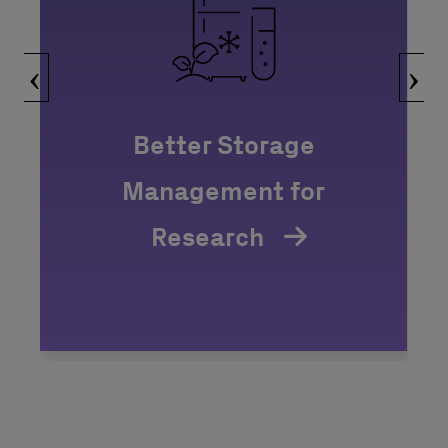
‹
›
Better Storage
Management for
Research