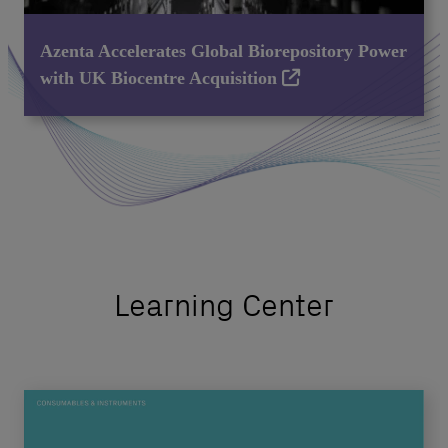
Azenta Accelerates Global Biorepository Power
with UK Biocentre Acquisition
Learning Center