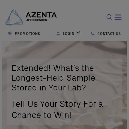
Open
search
PROMOTIONS
LOGIN
CONTACT US
form
Extended! What’s the
Longest-Held Sample
Stored in Your Lab?
Tell Us Your Story For a
Chance to Win!