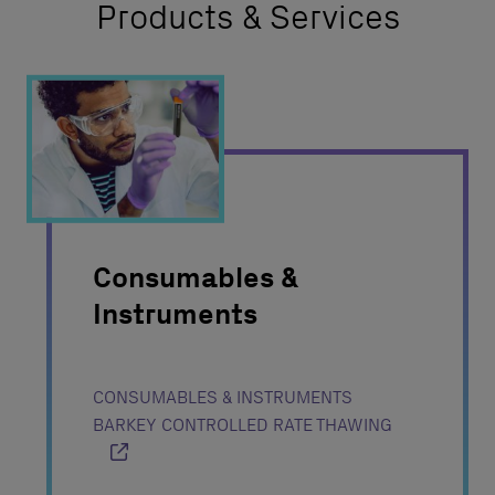
Products & Services
Consumables &
Instruments
CONSUMABLES & INSTRUMENTS
BARKEY CONTROLLED RATE THAWING