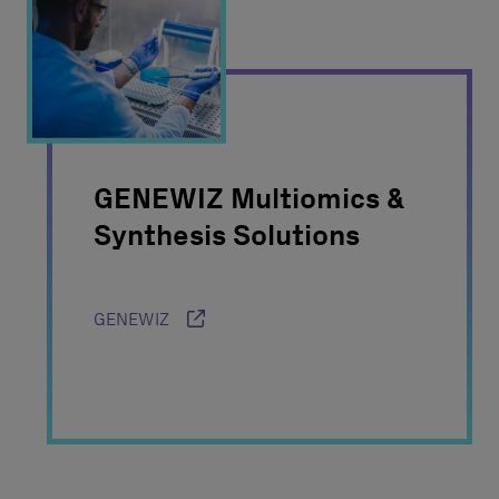
GENEWIZ Multiomics &
Synthesis Solutions
GENEWIZ