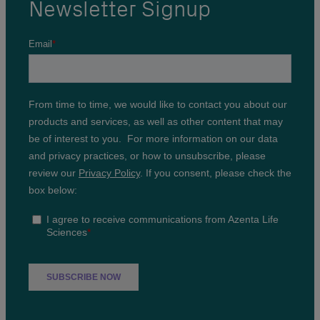
Newsletter Signup