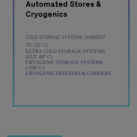
Automated Stores &
Cryogenics
COLD STORAGE SYSTEMS (AMBIENT
TO -20° C)
ULTRA COLD STORAGE SYSTEMS
(ULT -80° C)
CRYOGENIC STORAGE SYSTEMS
(-190° C)
CRYOGENIC FREEZERS & CARRIERS