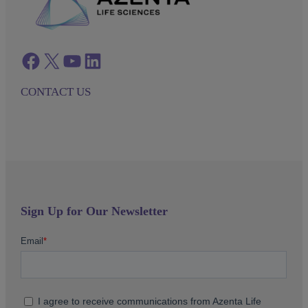
Facebook
twitter
azenta youtube
azenta linkedin
CONTACT US
Sign Up for Our Newsletter