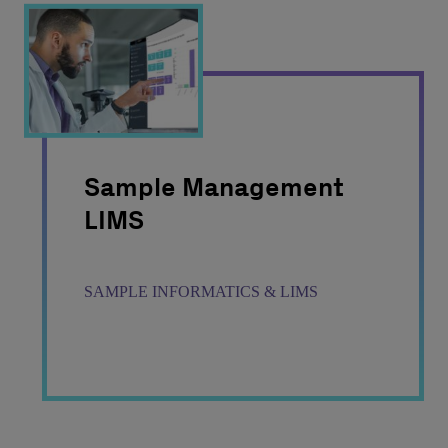
Sample Management
LIMS
SAMPLE INFORMATICS & LIMS