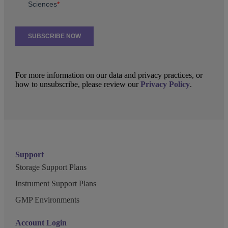
For more information on our data and privacy practices, or
how to unsubscribe, please review our
Privacy Policy
.
Support
Storage Support Plans
Instrument Support Plans
GMP Environments
Account Login