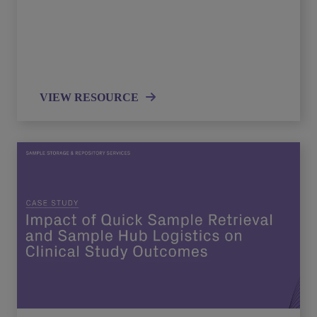
VIEW RESOURCE