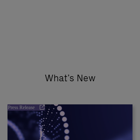
What’s New
Press Release