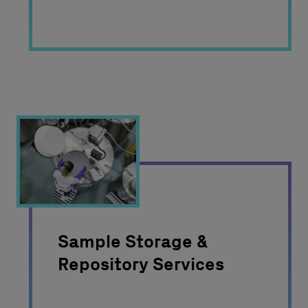
Sample Storage &
Repository Services