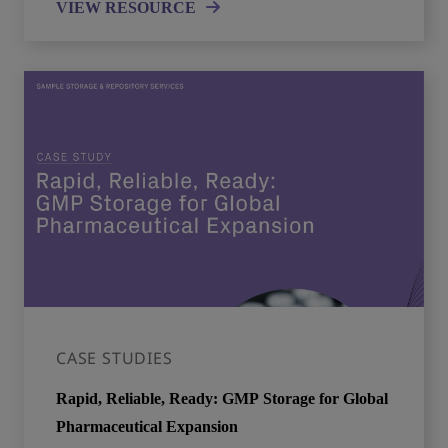
VIEW RESOURCE
CASE STUDIES
Rapid, Reliable, Ready: GMP Storage for Global
Pharmaceutical Expansion