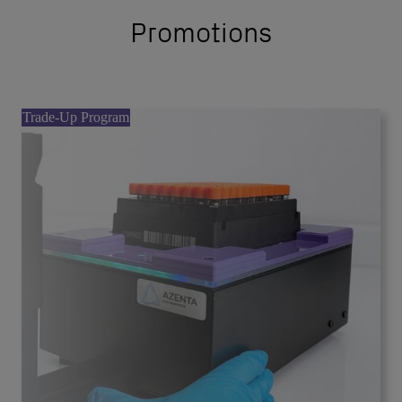
Promotions
Trade-Up Program