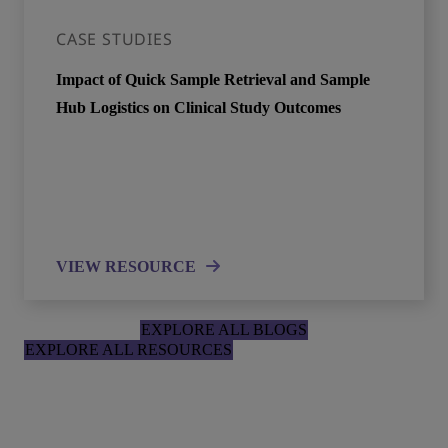
CASE STUDIES
Impact of Quick Sample Retrieval and Sample
Hub Logistics on Clinical Study Outcomes
VIEW RESOURCE
EXPLORE ALL BLOGS
EXPLORE ALL RESOURCES