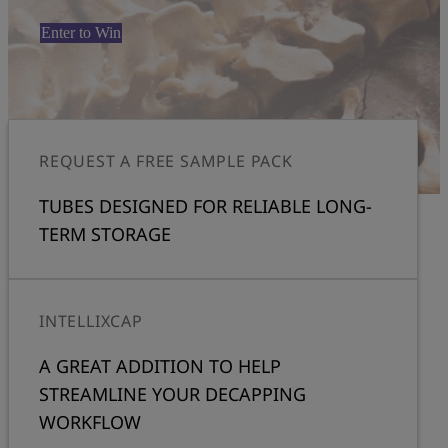
Enter to Win
REQUEST A FREE SAMPLE PACK
TUBES DESIGNED FOR RELIABLE LONG-
TERM STORAGE
INTELLIXCAP
A GREAT ADDITION TO HELP
STREAMLINE YOUR DECAPPING
WORKFLOW