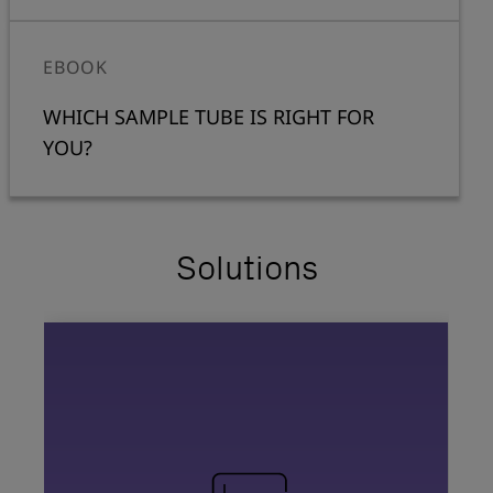
EBOOK
WHICH SAMPLE TUBE IS RIGHT FOR
YOU?
Solutions