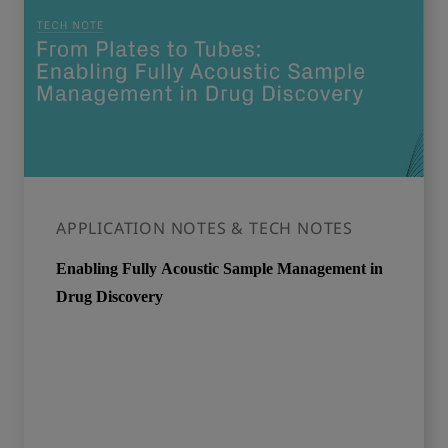
APPLICATION NOTES & TECH NOTES
Enabling Fully Acoustic Sample Management in
Drug Discovery