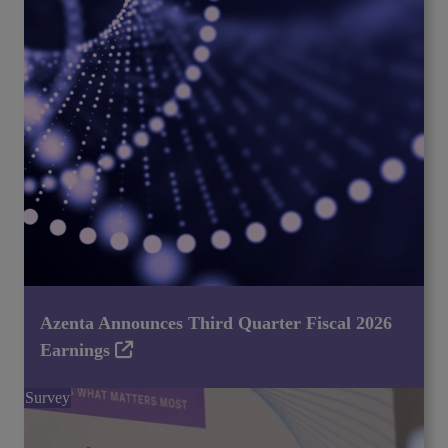
Azenta Announces Third Quarter Fiscal 2026
Earnings
Survey