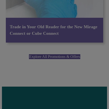
Trade in Your Old Reader for the New Mirage
Connect or Cube Connect
Explore All Promotions & Offers